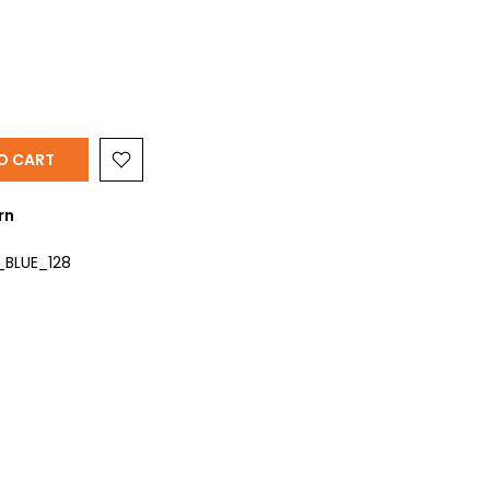
O CART
rn
_BLUE_128