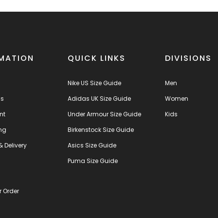
MATION
QUICK LINKS
DIVISIONS
Nike US Size Guide
Men
us
Adidas UK Size Guide
Women
nt
Under Armour Size Guide
Kids
ng
Birkenstock Size Guide
& Delivery
Asics Size Guide
s
Puma Size Guide
r Order