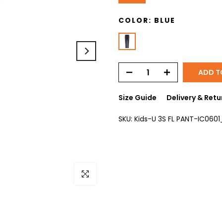
COLOR:
BLUE
ADD T
Size Guide
Delivery & Retu
SKU:
Kids-U 3S FL PANT-IC0601
Click to enlarge