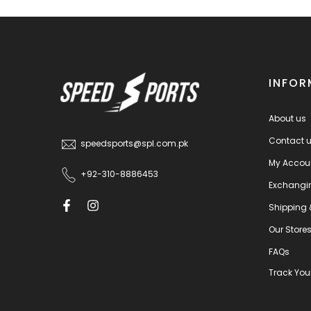
INFOR
About us
Contact 
speedsports@spl.com.pk
My Accou
+92-310-8886453
Exchangi
Shipping 
Our Store
FAQs
Track You