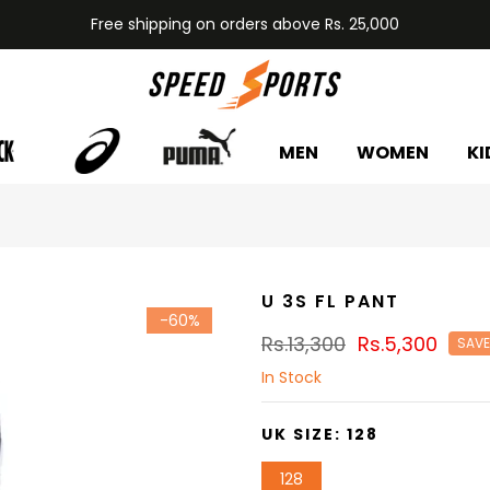
Free shipping on orders above Rs. 25,000
MEN
WOMEN
KI
U 3S FL PANT
-60%
Rs.13,300
Rs.5,300
SAVE
In Stock
UK SIZE:
128
128