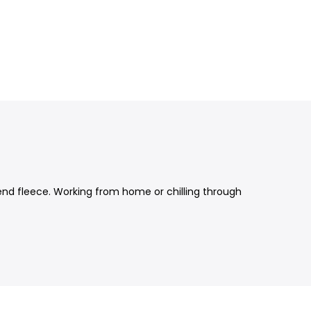
lend fleece. Working from home or chilling through