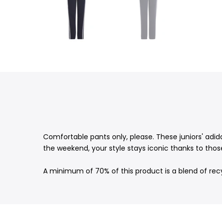
Comfortable pants only, please. These juniors' adid
the weekend, your style stays iconic thanks to those
A minimum of 70% of this product is a blend of rec