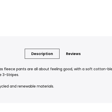
Description
Reviews
as fleece pants are all about feeling good, with a soft cotton-b
 3-Stripes.
ycled and renewable materials.