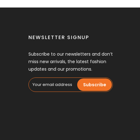
NEWSLETTER SIGNUP
Subscribe to our newsletters and don’t
miss new arrivals, the latest fashion
updates and our promotions.
Subscribe