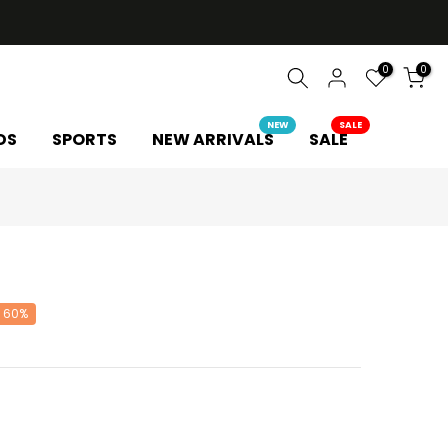
0
0
NEW
SALE
DS
SPORTS
NEW ARRIVALS
SALE
 60%