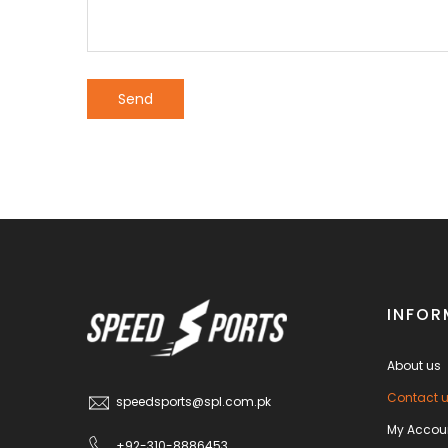
INFOR
About us
Contact 
speedsports@spl.com.pk
My Accou
+92-310-8886453