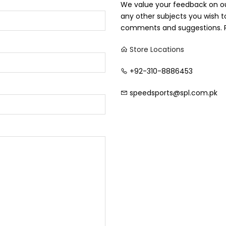
We value your feedback on our
any other subjects you wish 
comments and suggestions. P
Store Locations
+92-310-8886453
speedsports@spl.com.pk