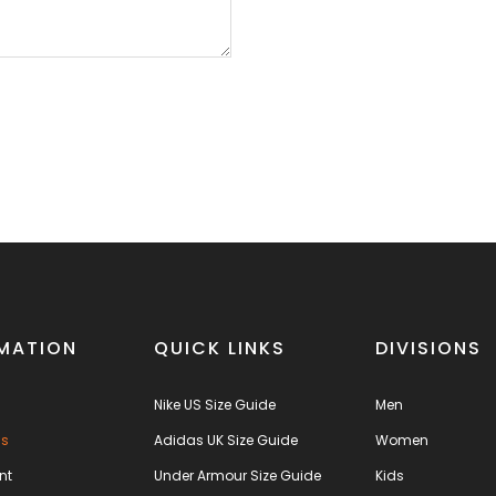
MATION
QUICK LINKS
DIVISIONS
Nike US Size Guide
Men
us
Adidas UK Size Guide
Women
nt
Under Armour Size Guide
Kids