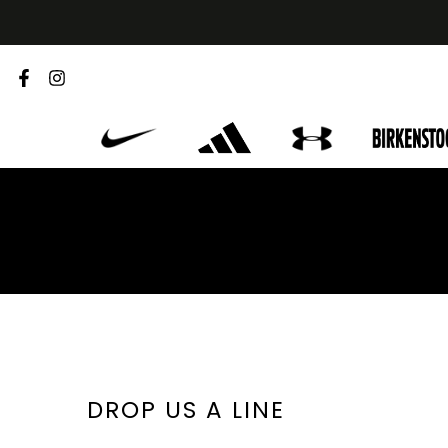
Skip
to
content
DROP US A LINE