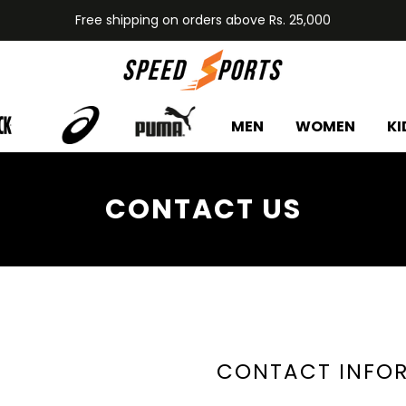
Free shipping on orders above Rs. 25,000
MEN
WOMEN
KI
CONTACT US
CONTACT INFO