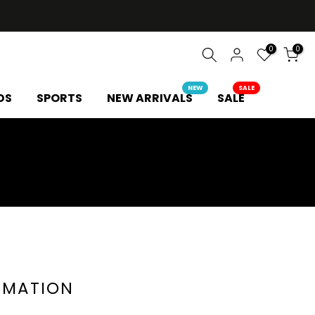
0
0
NEW
SALE
DS
SPORTS
NEW ARRIVALS
SALE
RMATION