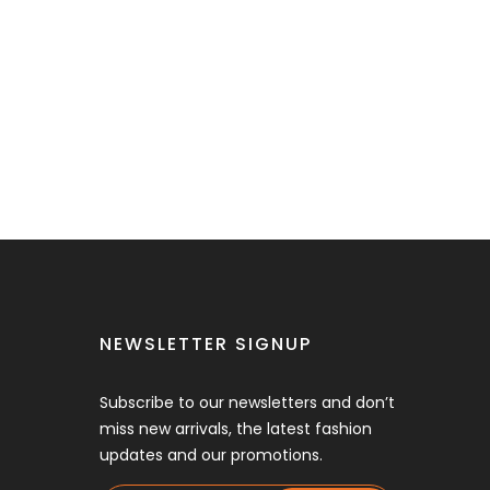
NEWSLETTER SIGNUP
Subscribe to our newsletters and don’t
miss new arrivals, the latest fashion
updates and our promotions.