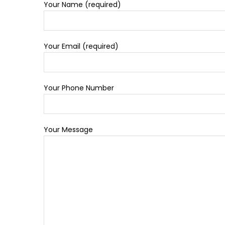
Your Name (required)
Your Email (required)
Your Phone Number
Your Message