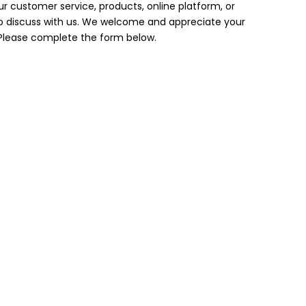
 customer service, products, online platform, or
to discuss with us. We welcome and appreciate your
lease complete the form below.