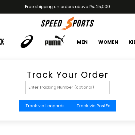
Free shipping on orders above Rs. 25,000
MEN
WOMEN
KI
Track Your Order
Track via Leopards
Track via PostEx