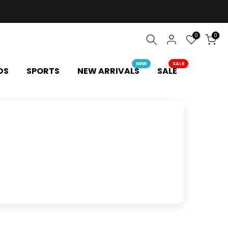
0
0
NEW
SALE
DS
SPORTS
NEW ARRIVALS
SALE