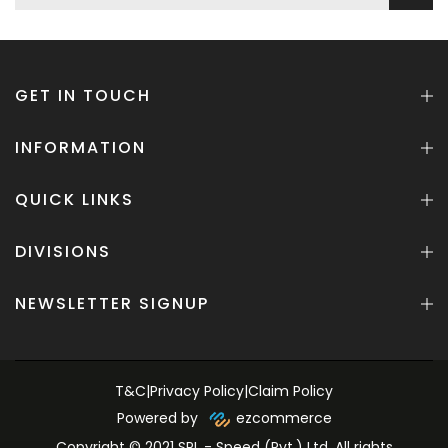
GET IN TOUCH
INFORMATION
QUICK LINKS
DIVISIONS
NEWSLETTER SIGNUP
T&C
|
Privacy Policy
|
Claim Policy
Powered by
ezcommerce
Copyright © 2021 SPL - Speed (Pvt.) Ltd. All rights