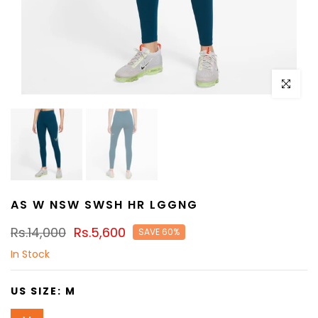
Click to e
AS W NSW SWSH HR LGGNG
Rs.14,000
Rs.5,600
SAVE 60%
In Stock
US SIZE:
M