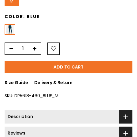
M
COLOR:
BLUE
ADD TO CART
Size Guide
Delivery & Return
SKU:
DR5618-460_BLUE_M
Description
Reviews