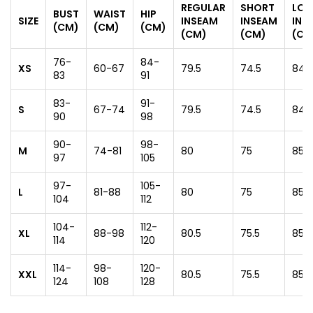
REGULAR
SHORT
LO
BUST
WAIST
HIP
SIZE
INSEAM
INSEAM
INS
(CM)
(CM)
(CM)
(CM)
(CM)
(CM
76-
84-
XS
60-67
79.5
74.5
84.5
83
91
83-
91-
S
67-74
79.5
74.5
84.5
90
98
90-
98-
M
74-81
80
75
85
97
105
97-
105-
L
81-88
80
75
85
104
112
104-
112-
XL
88-98
80.5
75.5
85.5
114
120
114-
98-
120-
XXL
80.5
75.5
85.5
124
108
128