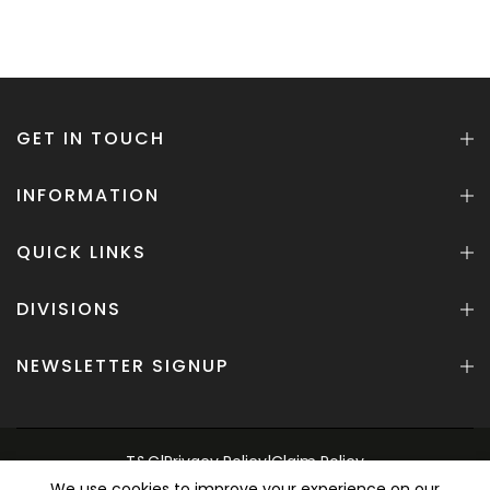
GET IN TOUCH
INFORMATION
QUICK LINKS
DIVISIONS
NEWSLETTER SIGNUP
T&C
|
Privacy Policy
|
Claim Policy
We use cookies to improve your experience on our