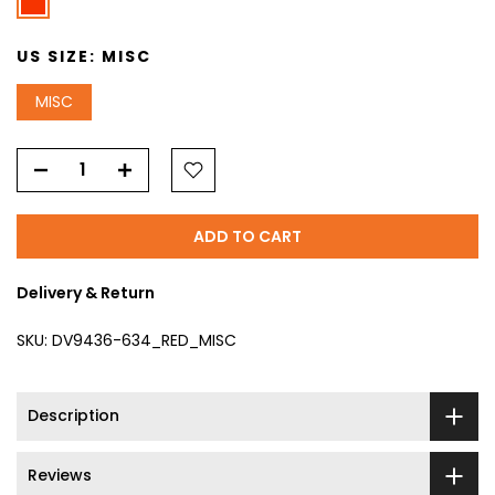
US SIZE:
MISC
MISC
ADD TO CART
Delivery & Return
SKU:
DV9436-634_RED_MISC
Description
Reviews