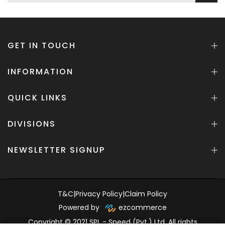
GET IN TOUCH
INFORMATION
QUICK LINKS
DIVISIONS
NEWSLETTER SIGNUP
T&C
|
Privacy Policy
|
Claim Policy
Powered by
ezcommerce
Copyright © 2021 SPL - Speed (Pvt.) Ltd. All rights