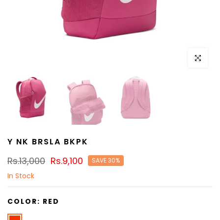
Click to e
Y NK BRSLA BKPK
Rs.13,000
Rs.9,100
SAVE 30%
In Stock
COLOR:
RED