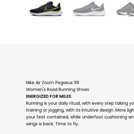
Nike Air Zoom Pegasus 39
Women's Road Running Shoes
ENERGIZED FOR MILES.
Running is your daily ritual, with every step taking
training or jogging, with its intuitive design. More 
your feet contained, while underfoot cushioning an
wings is back. Time to fly.