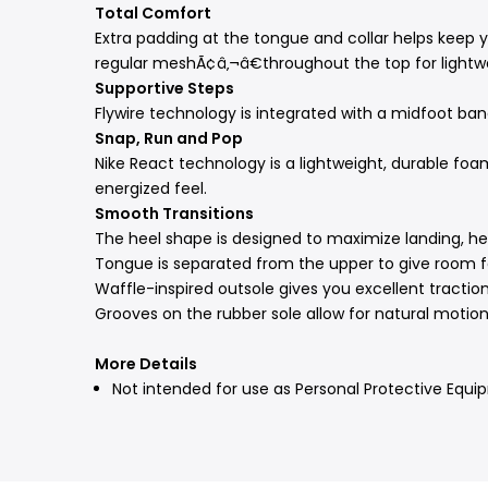
Total Comfort
Extra padding at the tongue and collar helps keep
regular meshÃ¢â‚¬â€throughout the top for lightwe
Supportive Steps
Flywire technology is integrated with a midfoot band
Snap, Run and Pop
Nike React technology is a lightweight, durable foam
energized feel.
Smooth Transitions
The heel shape is designed to maximize landing, help
Tongue is separated from the upper to give room fo
Waffle-inspired outsole gives you excellent traction
Grooves on the rubber sole allow for natural motion
More Details
Not intended for use as Personal Protective Equi