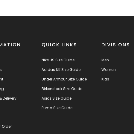
MATION
QUICK LINKS
DIVISIONS
Nike US Size Guide
Men
us
Adidas UK Size Guide
Women
nt
Under Armour Size Guide
Kids
ng
Birkenstock Size Guide
& Delivery
Asics Size Guide
s
Puma Size Guide
r Order