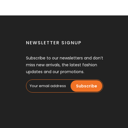
NEWSLETTER SIGNUP
Subscribe to our newsletters and don’t
miss new arrivals, the latest fashion
updates and our promotions.
Subscribe