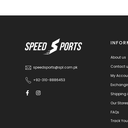
INFOR
About us
Contact 
speedsports@spl.com.pk
My Accou
+92-310-8886453
Exchangi
Shipping 
Our Store
FAQs
Track You