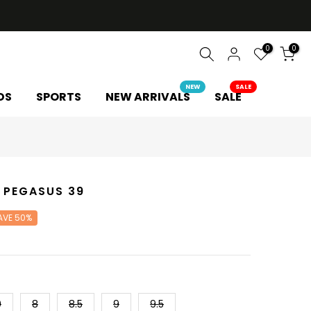
0
0
NEW
SALE
DS
SPORTS
NEW ARRIVALS
SALE
 PEGASUS 39
AVE 50%
0
8
8.5
9
9.5