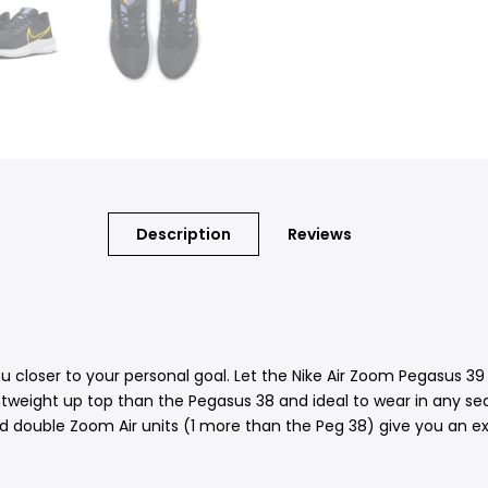
Description
Reviews
 you closer to your personal goal. Let the Nike Air Zoom Pegasus 
lightweight up top than the Pegasus 38 and ideal to wear in any s
d double Zoom Air units (1 more than the Peg 38) give you an ex