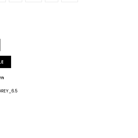
Y
LE
rn
REY_6.5