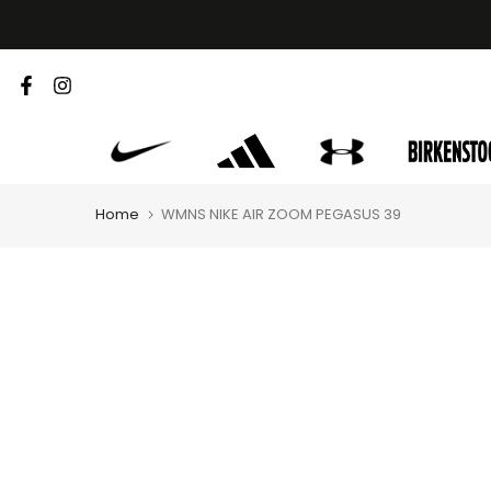
Skip
to
content
Home
WMNS NIKE AIR ZOOM PEGASUS 39