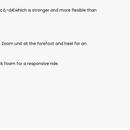
¢â‚¬â€which is stronger and more flexible than
ir Zoom unit at the forefoot and heel for an
ck foam for a responsive ride.