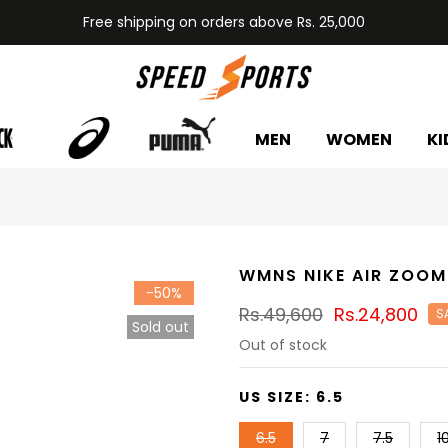
Free shipping on orders above Rs. 25,000
MEN
WOMEN
KI
WMNS NIKE AIR ZOOM
-50%
Rs.49,600
Rs.24,800
S
Sold out
Out of stock
US SIZE:
6.5
6.5
7
7.5
1