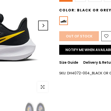
COLOR:
BLACK OR GRE
OUT OF STOCK
NOTIFY ME WHEN AVAILAB
Size Guide
Delivery & Retu
SKU:
DH4072-004_BLACK OR G
Click to enlarge