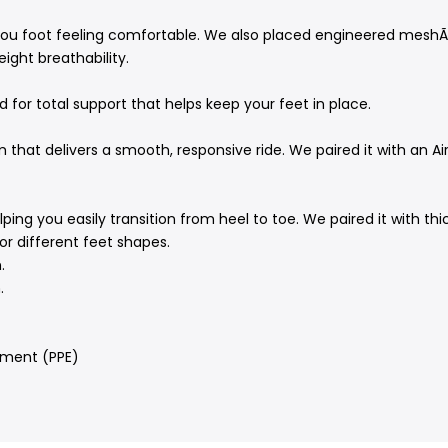
 you foot feeling comfortable. We also placed engineered meshÃ
ight breathability.
 for total support that helps keep your feet in place.
 that delivers a smooth, responsive ride. We paired it with an A
ing you easily transition from heel to toe. We paired it with thi
r different feet shapes.
.
.
pment (PPE)