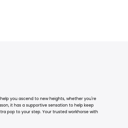
39 help you ascend to new heights, whether you're
eason, it has a supportive sensation to help keep
tra pop to your step. Your trusted workhorse with