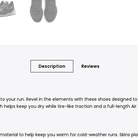
Description
Reviews
 your run. Revel in the elements with these shoes designed to 
 helps keep you dry while tire-like traction and a full-length Air
it material to help keep you warm for cold-weather runs. Skins 