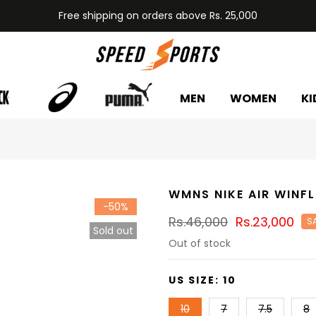
Free shipping on orders above Rs. 25,000
MEN
WOMEN
KI
WMNS NIKE AIR WINFL
-50%
Rs.46,000
Rs.23,000
S
Sold out
Out of stock
US SIZE:
10
10
7
7.5
8