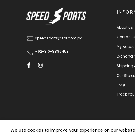
INFOR
About us
Contact 
speedsports@spl.com.pk
My Accou
+92-310-8886453
Exchangi
Shipping 
Our Store
FAQs
Track You
We use cookies to improve your experience on our website. 
T&C
|
Privacy Policy
|
Claim Policy
Pow