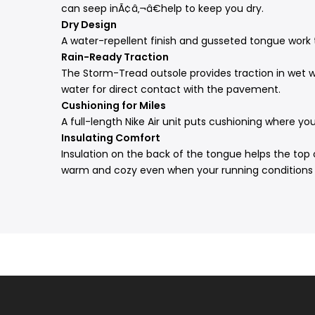
can seep inÃ¢â‚¬â€help to keep you dry.
Dry Design
A water-repellent finish and gusseted tongue work 
Rain-Ready Traction
The Storm-Tread outsole provides traction in wet wea
water for direct contact with the pavement.
Cushioning for Miles
A full-length Nike Air unit puts cushioning where yo
Insulating Comfort
Insulation on the back of the tongue helps the top 
warm and cozy even when your running conditions 