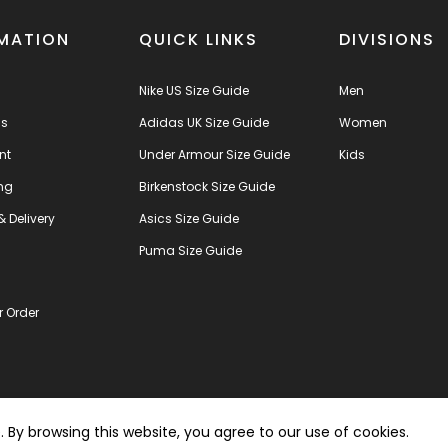
MATION
QUICK LINKS
DIVISIONS
Nike US Size Guide
Men
us
Adidas UK Size Guide
Women
nt
Under Armour Size Guide
Kids
ng
Birkenstock Size Guide
& Delivery
Asics Size Guide
s
Puma Size Guide
r Order
By browsing this website, you agree to our use of cookies.
Copyright © 2021 SPL - 
ered by
ezcommerce