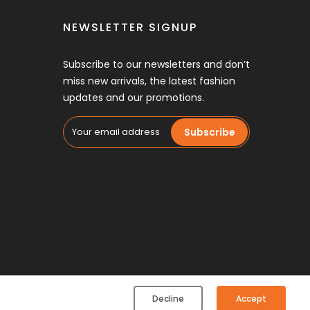
NEWSLETTER SIGNUP
Subscribe to our newsletters and don’t
miss new arrivals, the latest fashion
updates and our promotions.
Subscribe
Decline
Accept
Speed (Pvt.) Ltd. All rights reserved.