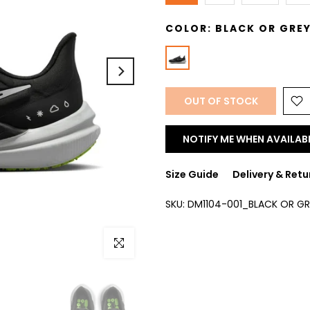
COLOR:
BLACK OR GRE
OUT OF STOCK
NOTIFY ME WHEN AVAILAB
Size Guide
Delivery & Retu
SKU:
DM1104-001_BLACK OR GR
Click to enlarge