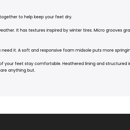
together to help keep your feet dry.
ther. It has textures inspired by winter tires. Micro grooves gr
u need it. A soft and responsive foam midsole puts more springin
of your feet stay comfortable. Heathered lining and structured in
are anything but.