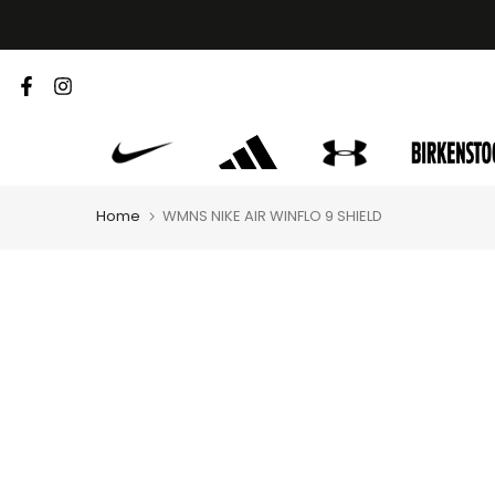
Skip
to
content
Home
WMNS NIKE AIR WINFLO 9 SHIELD