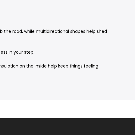
ab the road, while multidirectional shapes help shed
ess in your step.
sulation on the inside help keep things feeling