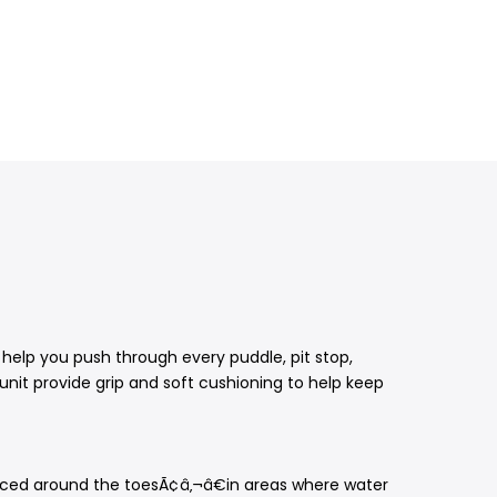
help you push through every puddle, pit stop,
 unit provide grip and soft cushioning to help keep
placed around the toesÃ¢â‚¬â€in areas where water