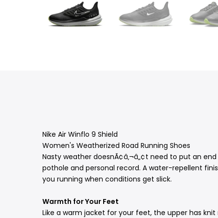
Nike Air Winflo 9 Shield
Women's Weatherized Road Running Shoes
Nasty weather doesnÃ¢â‚¬â„¢t need to put an end to
pothole and personal record. A water-repellent finish
you running when conditions get slick.
Warmth for Your Feet
Like a warm jacket for your feet, the upper has kn