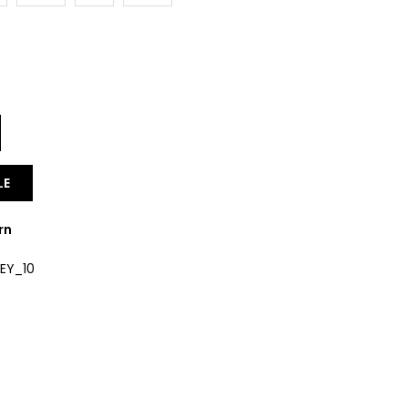
Y
LE
rn
EY_10