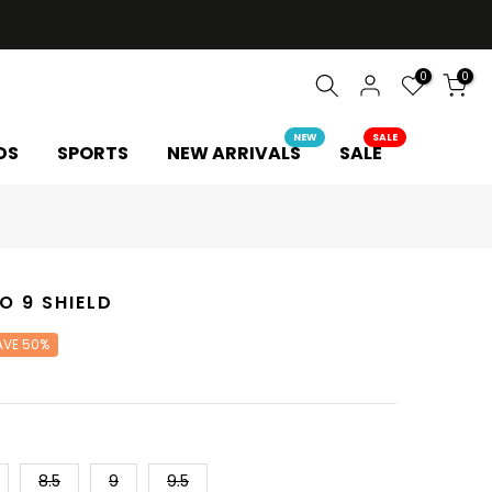
0
0
NEW
SALE
DS
SPORTS
NEW ARRIVALS
SALE
O 9 SHIELD
AVE 50%
8.5
9
9.5