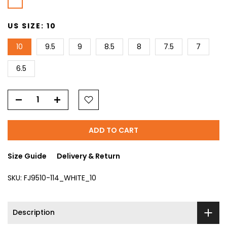
US SIZE:
10
10
9.5
9
8.5
8
7.5
7
6.5
ADD TO CART
Size Guide
Delivery & Return
SKU:
FJ9510-114_WHITE_10
Description