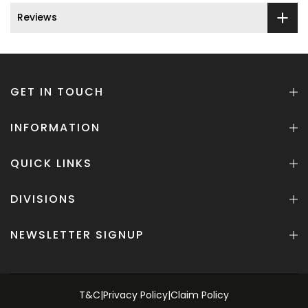
Reviews
GET IN TOUCH
INFORMATION
QUICK LINKS
DIVISIONS
NEWSLETTER SIGNUP
T&C
|
Privacy Policy
|
Claim Policy