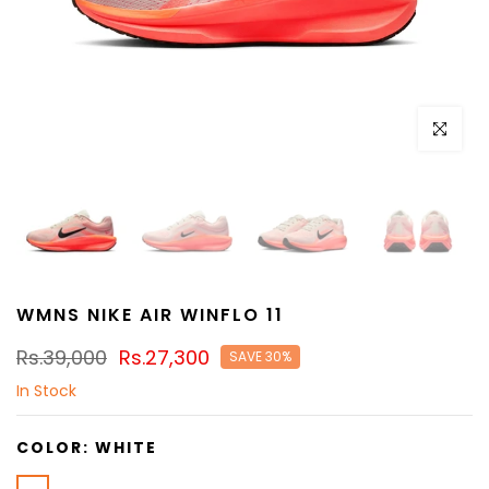
Click to e
WMNS NIKE AIR WINFLO 11
Rs.39,000
Rs.27,300
SAVE 30%
In Stock
COLOR:
WHITE