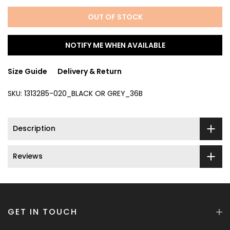
OUT OF STOCK
NOTIFY ME WHEN AVAILABLE
Size Guide
Delivery & Return
SKU:
1313285-020_BLACK OR GREY_36B
Description
Reviews
GET IN TOUCH