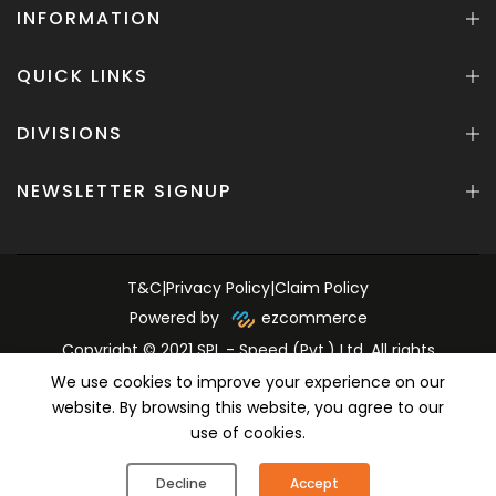
INFORMATION
QUICK LINKS
DIVISIONS
NEWSLETTER SIGNUP
T&C
|
Privacy Policy
|
Claim Policy
Powered by
ezcommerce
Copyright © 2021 SPL - Speed (Pvt.) Ltd. All rights
reserved.
We use cookies to improve your experience on our
website. By browsing this website, you agree to our
use of cookies.
0
0
Decline
Accept