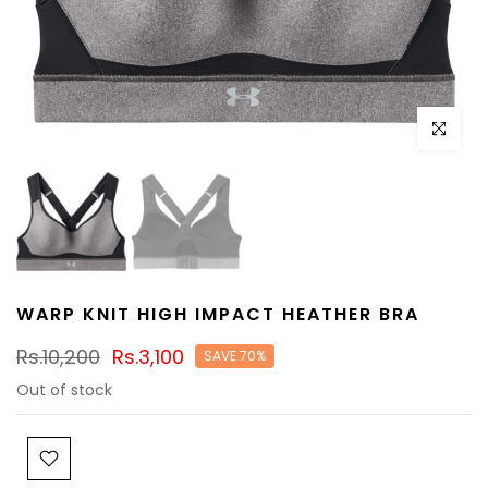
Click to e
WARP KNIT HIGH IMPACT HEATHER BRA
Rs.10,200
Rs.3,100
SAVE 70%
Out of stock