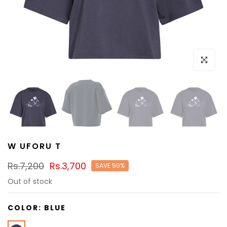
Click to e
W UFORU T
Rs.7,200
Rs.3,700
SAVE 50%
Out of stock
COLOR:
BLUE