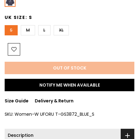
UK SIZE:
S
S
M
L
XL
OUT OF STOCK
NOTIFY ME WHEN AVAILABLE
Size Guide
Delivery & Return
SKU:
Women-W UFORU T-GS3872_BLUE_S
Description