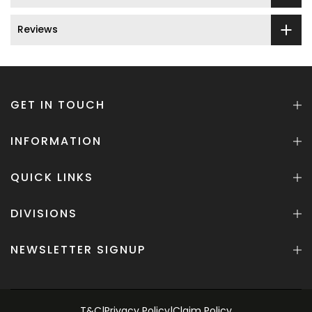
Reviews
GET IN TOUCH
INFORMATION
QUICK LINKS
DIVISIONS
NEWSLETTER SIGNUP
T&C
|
Privacy Policy
|
Claim Policy