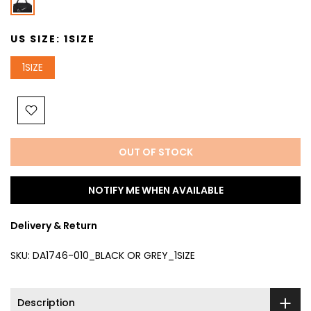
US SIZE:
1SIZE
1SIZE
OUT OF STOCK
NOTIFY ME WHEN AVAILABLE
Delivery & Return
SKU:
DA1746-010_BLACK OR GREY_1SIZE
Description