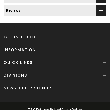
Reviews
GET IN TOUCH
INFORMATION
QUICK LINKS
DIVISIONS
NEWSLETTER SIGNUP
T&C
|
Privacy Policy
|
Claim Policy