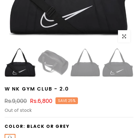
Click to e
W NK GYM CLUB - 2.0
Rs.9,000
Rs.6,800
SAVE 25%
Out of stock
COLOR:
BLACK OR GREY