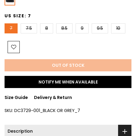
US SIZE:
7
7
7.5
8
8.5
9
9.5
10
OUT OF STOCK
NOTIFY ME WHEN AVAILABLE
Size Guide
Delivery & Return
SKU:
DC3729-001_BLACK OR GREY_7
Description