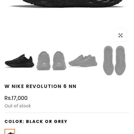
Click to e
W NIKE REVOLUTION 6 NN
Rs.17,000
Out of stock
COLOR:
BLACK OR GREY