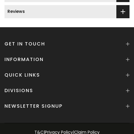
Reviews
GET IN TOUCH
INFORMATION
QUICK LINKS
DIVISIONS
NEWSLETTER SIGNUP
T&C
|
Privacy Policy
|
Claim Policy