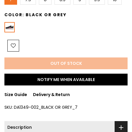
COLOR:
BLACK OR GREY
OUT OF STOCK
NOTIFY ME WHEN AVAILABLE
Size Guide
Delivery & Return
SKU:
DA1349-002_BLACK OR GREY_7
Description