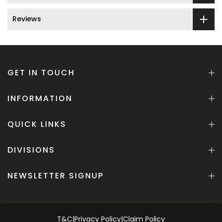
Reviews
GET IN TOUCH
INFORMATION
QUICK LINKS
DIVISIONS
NEWSLETTER SIGNUP
T&C
|
Privacy Policy
|
Claim Policy