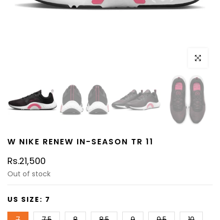
Click to e
W NIKE RENEW IN-SEASON TR 11
Rs.21,500
Out of stock
US SIZE:
7
7
7.5
8
8.5
9
9.5
10