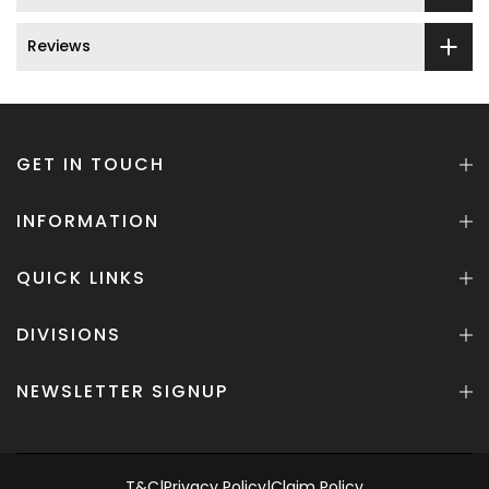
Reviews
GET IN TOUCH
INFORMATION
QUICK LINKS
DIVISIONS
NEWSLETTER SIGNUP
T&C
|
Privacy Policy
|
Claim Policy