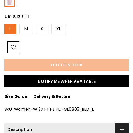
UK SIZE:
L
L
M
S
XL
OUT OF STOCK
NOTIFY ME WHEN AVAILABLE
Size Guide
Delivery & Return
SKU:
Women-W 3S FT FZ HD-GL0805_RED_L
Description