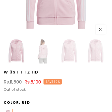
Click to e
W 3S FT FZ HD
Rs.11,500
Rs.8,100
SAVE 30%
Out of stock
COLOR:
RED