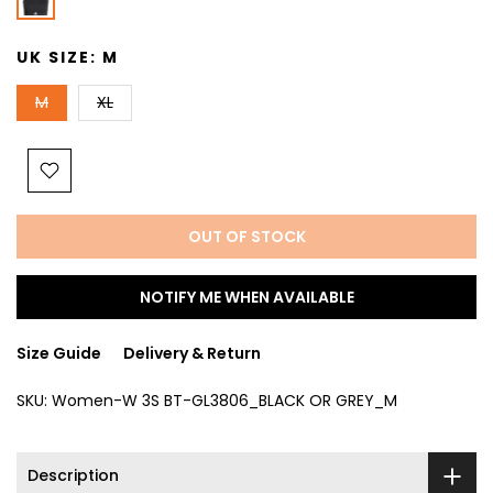
UK SIZE:
M
M
XL
OUT OF STOCK
NOTIFY ME WHEN AVAILABLE
Size Guide
Delivery & Return
SKU:
Women-W 3S BT-GL3806_BLACK OR GREY_M
Description