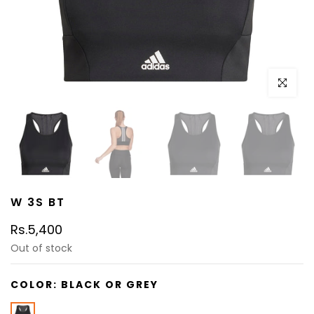
Click to e
W 3S BT
Rs.5,400
Out of stock
COLOR:
BLACK OR GREY