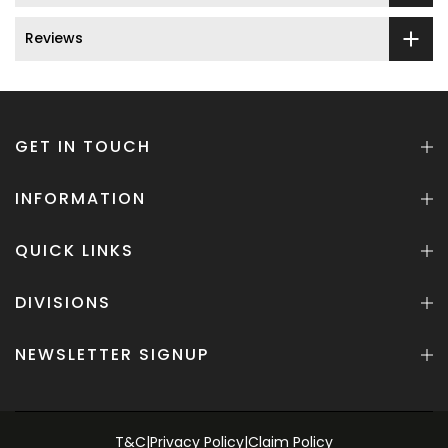
Reviews
GET IN TOUCH
INFORMATION
QUICK LINKS
DIVISIONS
NEWSLETTER SIGNUP
T&C
|
Privacy Policy
|
Claim Policy