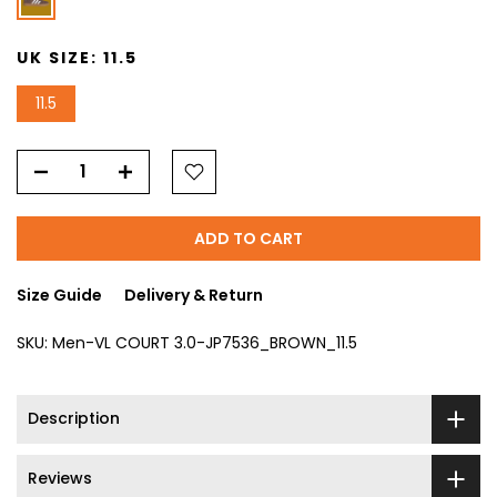
UK SIZE:
11.5
11.5
ADD TO CART
Size Guide
Delivery & Return
SKU:
Men-VL COURT 3.0-JP7536_BROWN_11.5
Description
Reviews