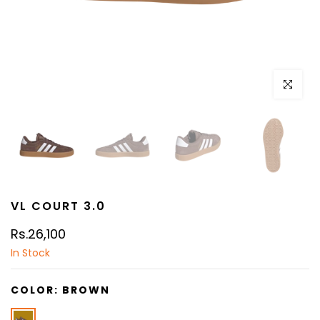
Click to e
VL COURT 3.0
Rs.26,100
In Stock
COLOR:
BROWN