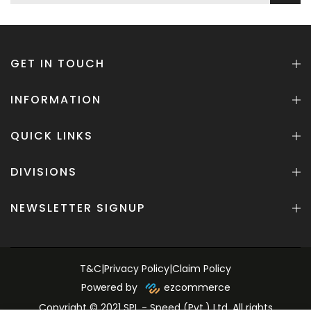
GET IN TOUCH
INFORMATION
QUICK LINKS
DIVISIONS
NEWSLETTER SIGNUP
T&C
|
Privacy Policy
|
Claim Policy
Powered by
ezcommerce
Copyright © 2021 SPL - Speed (Pvt.) Ltd. All rights