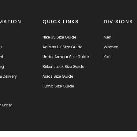
MATION
QUICK LINKS
DIVISIONS
Nike US Size Guide
Men
us
Adidas UK Size Guide
Women
nt
Under Armour Size Guide
Kids
ng
Birkenstock Size Guide
& Delivery
Asics Size Guide
s
Puma Size Guide
r Order