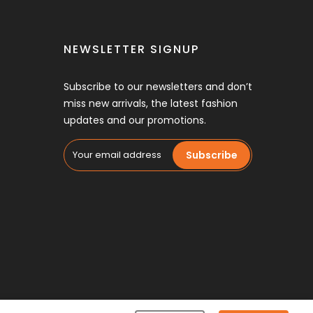
NEWSLETTER SIGNUP
Subscribe to our newsletters and don’t
miss new arrivals, the latest fashion
updates and our promotions.
Subscribe