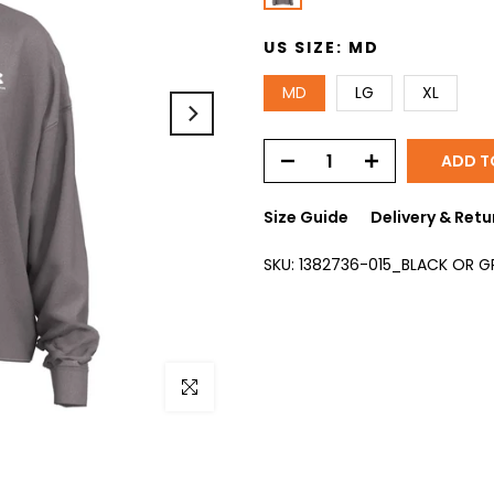
US SIZE:
MD
MD
LG
XL
ADD T
Size Guide
Delivery & Retu
SKU:
1382736-015_BLACK OR 
Click to enlarge