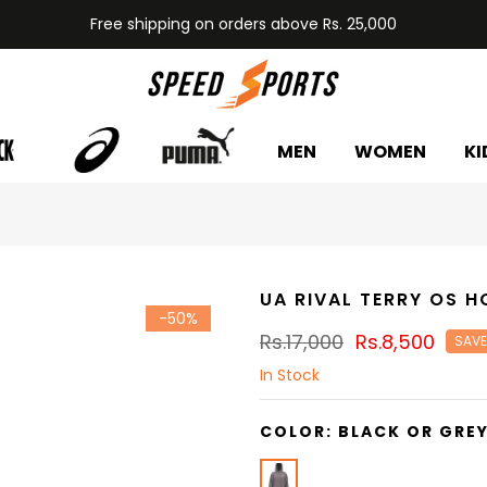
Free shipping on orders above Rs. 25,000
MEN
WOMEN
KI
UA RIVAL TERRY OS H
-50%
Rs.17,000
Rs.8,500
SAVE
In Stock
COLOR:
BLACK OR GRE