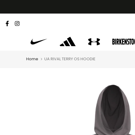
Skip
to
content
Home
UA RIVAL TERRY OS HOODIE