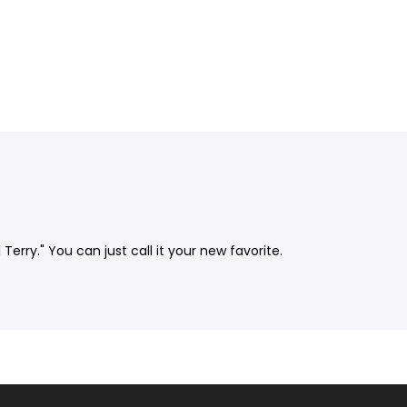
rry." You can just call it your new favorite.