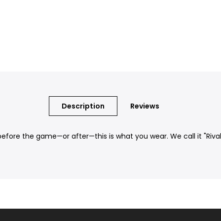
Description
Reviews
ore the game—or after—this is what you wear. We call it "Rival Te