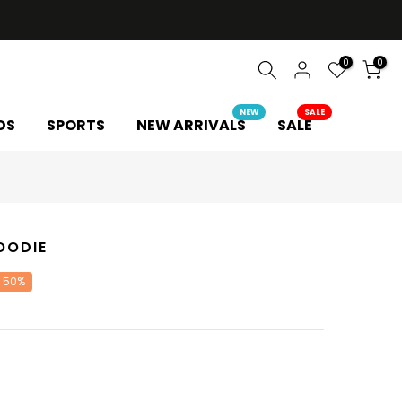
0
0
NEW
SALE
DS
SPORTS
NEW ARRIVALS
SALE
OODIE
 50%
Y