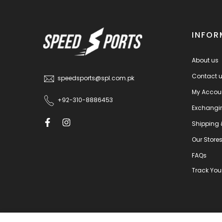
INFOR
About us
Contact 
speedsports@spl.com.pk
My Accou
+92-310-8886453
Exchangi
Shipping 
Our Store
FAQs
Track You