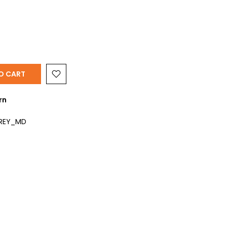
O CART
rn
GREY_MD