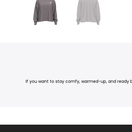
If you want to stay comfy, warmed-up, and ready bef