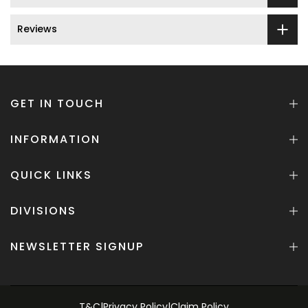
Reviews
GET IN TOUCH
INFORMATION
QUICK LINKS
DIVISIONS
NEWSLETTER SIGNUP
T&C
|
Privacy Policy
|
Claim Policy