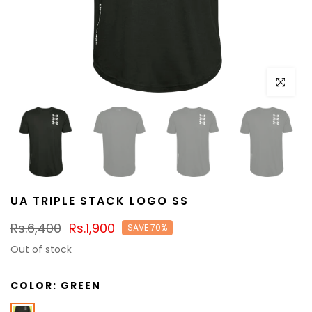
Click to e
UA TRIPLE STACK LOGO SS
Rs.6,400
Rs.1,900
SAVE 70%
Out of stock
COLOR:
GREEN