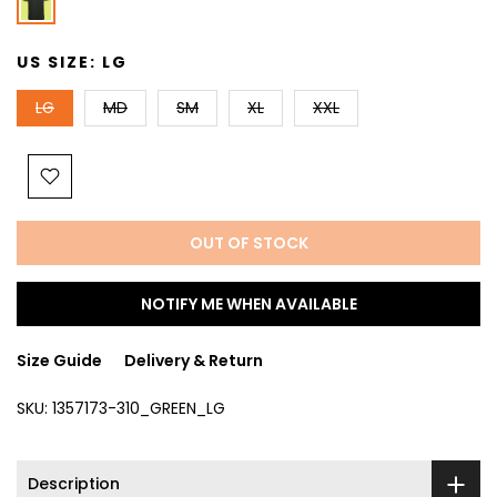
US SIZE:
LG
LG
MD
SM
XL
XXL
OUT OF STOCK
NOTIFY ME WHEN AVAILABLE
Size Guide
Delivery & Return
SKU:
1357173-310_GREEN_LG
Description