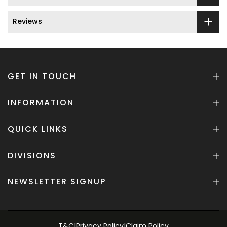
Reviews
GET IN TOUCH
INFORMATION
QUICK LINKS
DIVISIONS
NEWSLETTER SIGNUP
T&C
|
Privacy Policy
|
Claim Policy