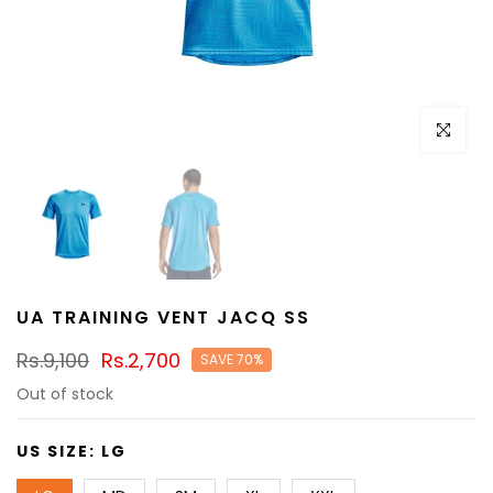
Click to e
UA TRAINING VENT JACQ SS
Rs.9,100
Rs.2,700
SAVE 70%
Out of stock
US SIZE:
LG