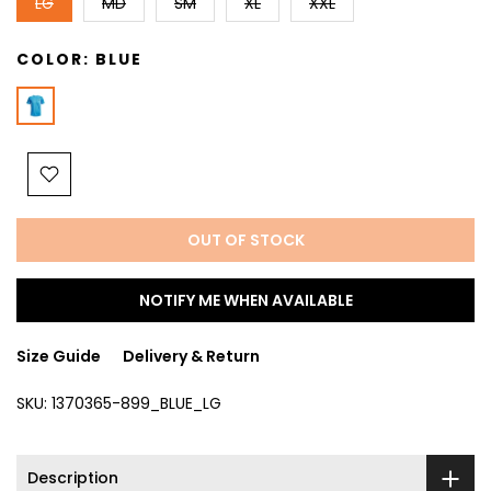
LG
MD
SM
XL
XXL
COLOR:
BLUE
OUT OF STOCK
NOTIFY ME WHEN AVAILABLE
Size Guide
Delivery & Return
SKU:
1370365-899_BLUE_LG
Description