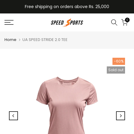
Skip
Free shipping on orders above Rs. 25,000
to
content
0
Home
UA SPEED STRIDE 2.0 TEE
-60%
Sold out