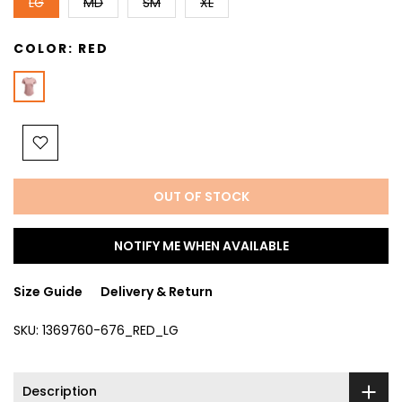
LG
MD
SM
XL
COLOR:
RED
OUT OF STOCK
NOTIFY ME WHEN AVAILABLE
Size Guide
Delivery & Return
SKU:
1369760-676_RED_LG
Description