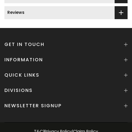
Reviews
GET IN TOUCH
INFORMATION
QUICK LINKS
DIVISIONS
NEWSLETTER SIGNUP
T&C
|
Privacy Policy
|
Claim Policy