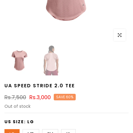
Click to e
UA SPEED STRIDE 2.0 TEE
Rs.7,500
Rs.3,000
SAVE 60%
Out of stock
US SIZE:
LG