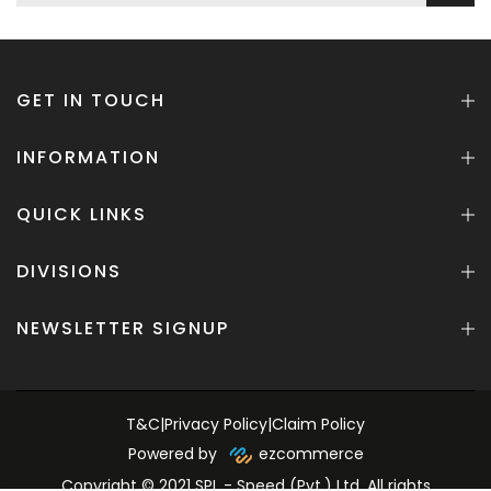
GET IN TOUCH
INFORMATION
QUICK LINKS
DIVISIONS
NEWSLETTER SIGNUP
T&C
|
Privacy Policy
|
Claim Policy
Powered by
ezcommerce
Copyright © 2021 SPL - Speed (Pvt.) Ltd. All rights