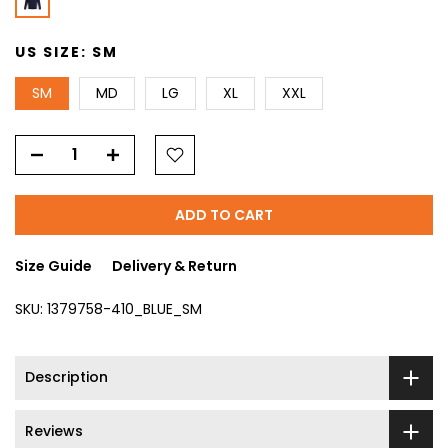
US SIZE:
SM
SM
MD
LG
XL
XXL
ADD TO CART
Size Guide
Delivery & Return
SKU:
1379758-410_BLUE_SM
Description
Reviews