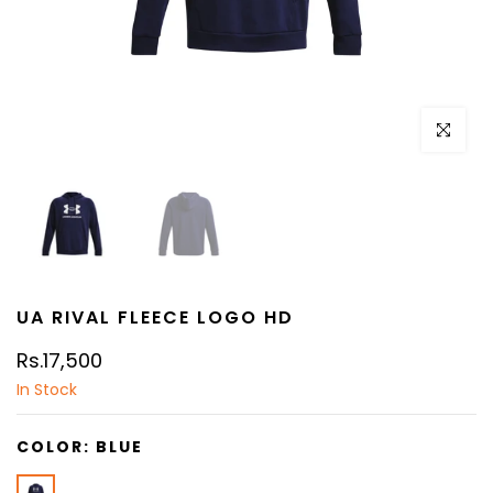
Click to e
UA RIVAL FLEECE LOGO HD
Rs.17,500
In Stock
COLOR:
BLUE