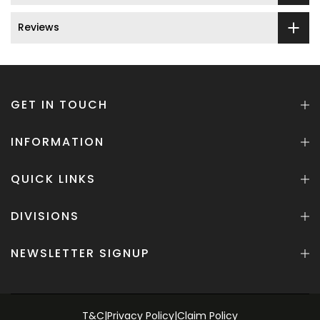
Reviews
GET IN TOUCH
INFORMATION
QUICK LINKS
DIVISIONS
NEWSLETTER SIGNUP
T&C
|
Privacy Policy
|
Claim Policy