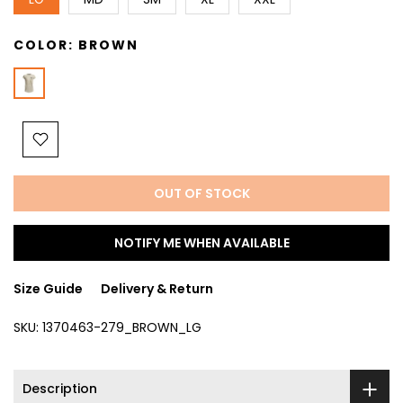
COLOR:
BROWN
OUT OF STOCK
NOTIFY ME WHEN AVAILABLE
Size Guide
Delivery & Return
SKU:
1370463-279_BROWN_LG
Description