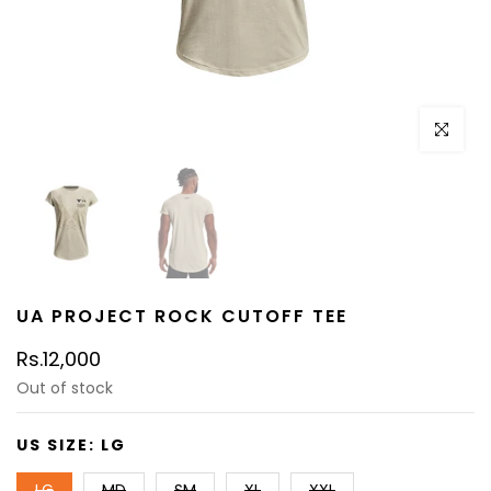
Click to e
UA PROJECT ROCK CUTOFF TEE
Rs.12,000
Out of stock
US SIZE:
LG
LG
MD
SM
XL
XXL