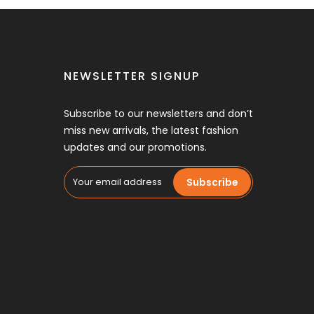
NEWSLETTER SIGNUP
Subscribe to our newsletters and don’t
miss new arrivals, the latest fashion
updates and our promotions.
Subscribe