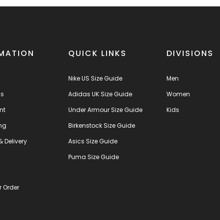
MATION
QUICK LINKS
DIVISIONS
Nike US Size Guide
Men
us
Adidas UK Size Guide
Women
nt
Under Armour Size Guide
Kids
ng
Birkenstock Size Guide
& Delivery
Asics Size Guide
s
Puma Size Guide
r Order