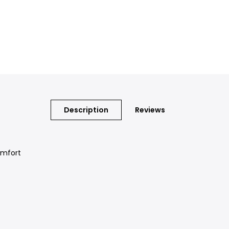
Description
Reviews
omfort