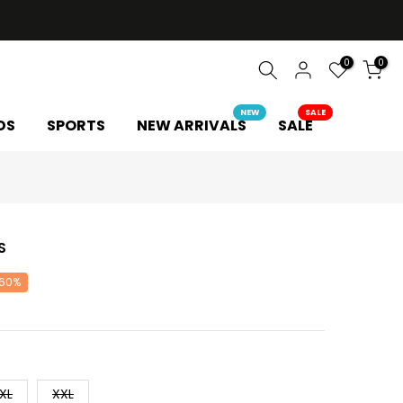
0
0
NEW
SALE
DS
SPORTS
NEW ARRIVALS
SALE
S
 60%
XL
XXL