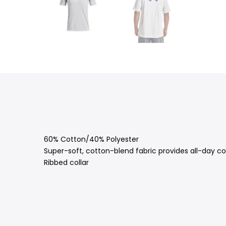
60% Cotton/40% Polyester
Super-soft, cotton-blend fabric provides all-day c
Ribbed collar