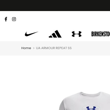
Skip
to
content
Home
UA ARMOUR REPEAT SS