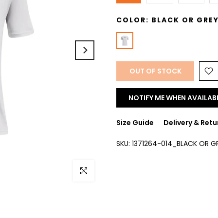
COLOR:
BLACK OR GRE
OUT OF STOCK
NOTIFY ME WHEN AVAILAB
Size Guide
Delivery & Retu
SKU:
1371264-014_BLACK OR G
Click to enlarge