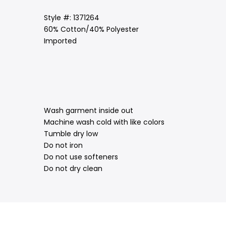
Style #: 1371264
60% Cotton/40% Polyester
Imported
Wash garment inside out
Machine wash cold with like colors
Tumble dry low
Do not iron
Do not use softeners
Do not dry clean