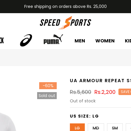
Free shipping on orders above Rs. 25,000
MEN
WOMEN
KI
UA ARMOUR REPEAT S
-60%
Rs.5,600
Rs.2,200
SAVE
Sold out
Out of stock
US SIZE:
LG
LG
MD
SM