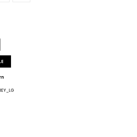
Y
LE
rn
REY_LG