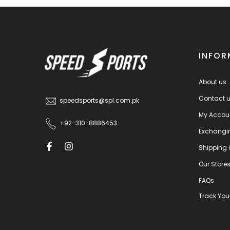
INFOR
About us
Contact 
speedsports@spl.com.pk
My Accou
+92-310-8886453
Exchangi
Shipping 
Our Store
FAQs
Track You