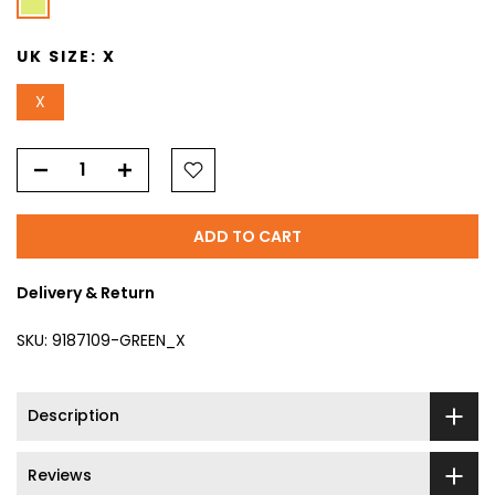
UK SIZE:
X
X
ADD TO CART
Delivery & Return
SKU:
9187109-GREEN_X
Description
Reviews