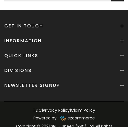
GET IN TOUCH
INFORMATION
QUICK LINKS
DIVISIONS
NEWSLETTER SIGNUP
T&C
|
Privacy Policy
|
Claim Policy
Powered by
ezcommerce
Copyright © 2021 SPL - Speed (Pvt.) Ltd. All rights