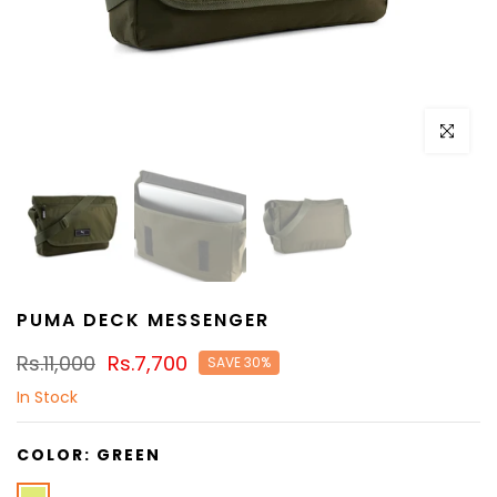
Click to e
PUMA DECK MESSENGER
Rs.11,000
Rs.7,700
SAVE 30%
In Stock
COLOR:
GREEN