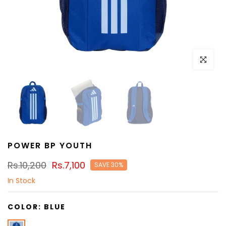
Click to e
POWER BP YOUTH
Rs.10,200
Rs.7,100
SAVE 30%
In Stock
COLOR:
BLUE