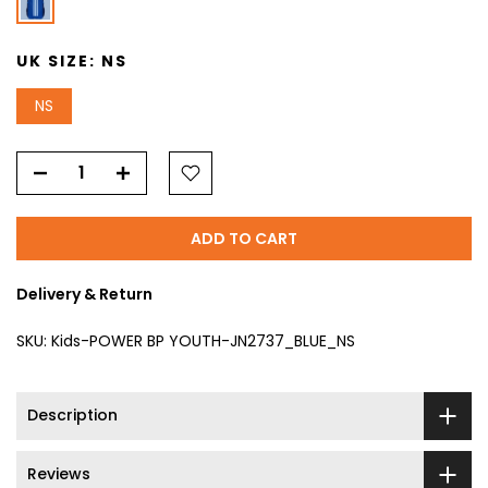
UK SIZE:
NS
NS
ADD TO CART
Delivery & Return
SKU:
Kids-POWER BP YOUTH-JN2737_BLUE_NS
Description
Reviews