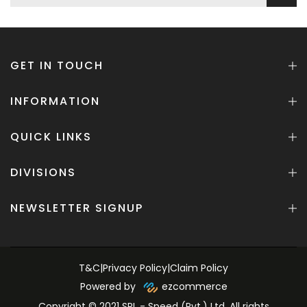
GET IN TOUCH
INFORMATION
QUICK LINKS
DIVISIONS
NEWSLETTER SIGNUP
T&C
|
Privacy Policy
|
Claim Policy
Powered by
ezcommerce
Copyright © 2021 SPL - Speed (Pvt.) Ltd. All rights