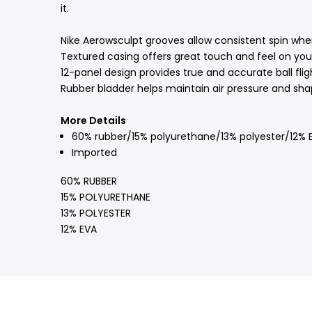
it.
Nike Aerowsculpt grooves allow consistent spin when t
Textured casing offers great touch and feel on your
12-panel design provides true and accurate ball flig
Rubber bladder helps maintain air pressure and sha
More Details
60% rubber/15% polyurethane/13% polyester/12% 
Imported
60% RUBBER
15% POLYURETHANE
13% POLYESTER
12% EVA