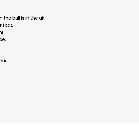
he ball is in the air.
 foot.
ht.
pe.
EVA