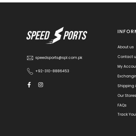
INFOR
About us
Contact 
speedsports@spl.com.pk
My Accou
+92-310-8886453
Exchangi
Shipping 
Our Store
FAQs
Track You