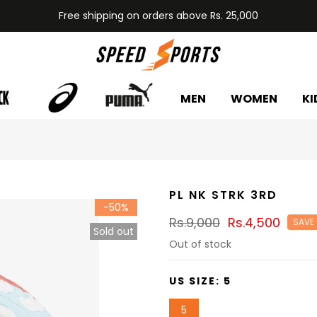
Free shipping on orders above Rs. 25,000
MEN
WOMEN
KI
PL NK STRK 3RD
-50%
Rs.9,000
Rs.4,500
SAVE
Sold out
Out of stock
US SIZE:
5
5