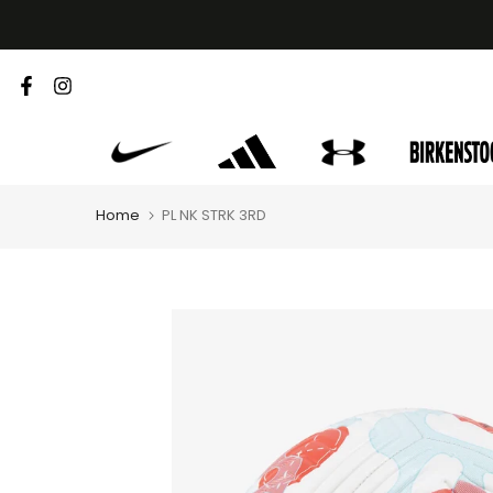
Skip
to
content
Home
PL NK STRK 3RD