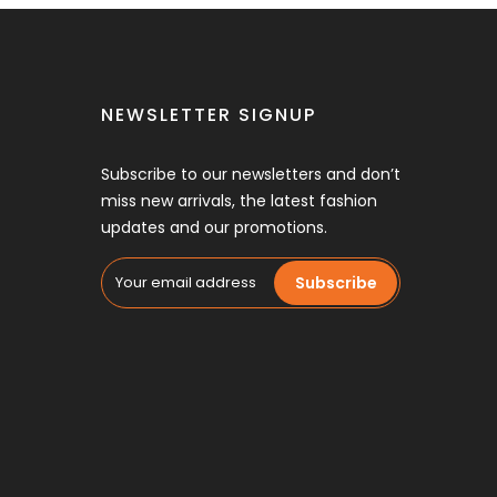
NEWSLETTER SIGNUP
Subscribe to our newsletters and don’t
miss new arrivals, the latest fashion
updates and our promotions.
Subscribe