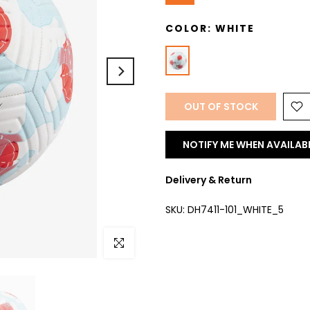
COLOR:
WHITE
OUT OF STOCK
NOTIFY ME WHEN AVAILAB
Delivery & Return
SKU:
DH7411-101_WHITE_5
Click to enlarge