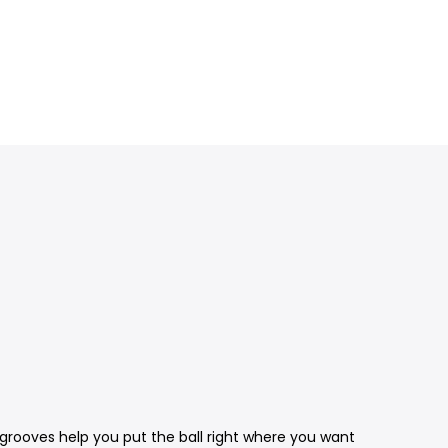
g grooves help you put the ball right where you want