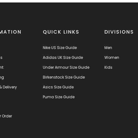
MATION
QUICK LINKS
DIVISIONS
Nike US Size Guide
Men
us
Adidas UK Size Guide
Women
nt
Under Armour Size Guide
Kids
ng
Birkenstock Size Guide
& Delivery
Asics Size Guide
s
Puma Size Guide
r Order