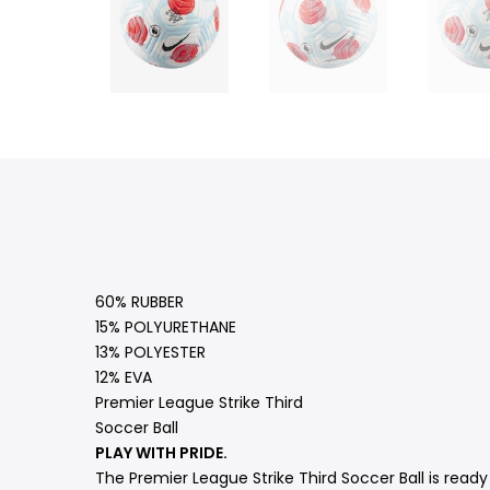
60% RUBBER
15% POLYURETHANE
13% POLYESTER
12% EVA
Premier League Strike Third
Soccer Ball
PLAY WITH PRIDE.
The Premier League Strike Third Soccer Ball is ready