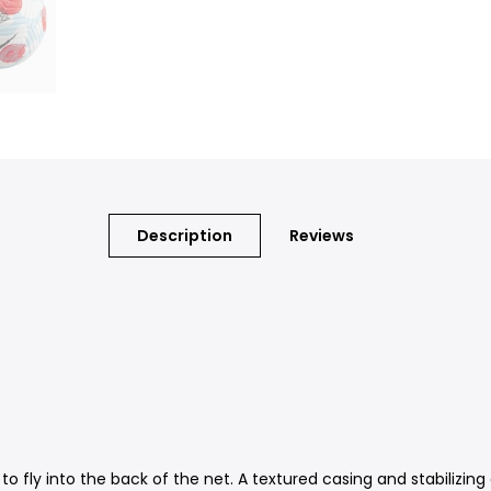
Description
Reviews
 to fly into the back of the net. A textured casing and stabilizin