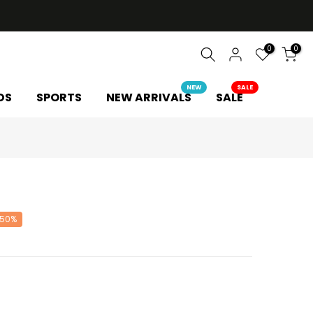
0
0
NEW
SALE
DS
SPORTS
NEW ARRIVALS
SALE
 50%