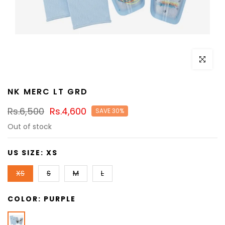
Click to e
NK MERC LT GRD
Rs.6,500
Rs.4,600
SAVE 30%
Out of stock
US SIZE:
XS
XS
S
M
L
COLOR:
PURPLE