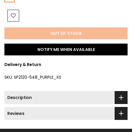
OUT OF STOCK
NOTIFY ME WHEN AVAILABLE
Delivery & Return
SKU:
SP2120-548_PURPLE_XS
Description
Reviews