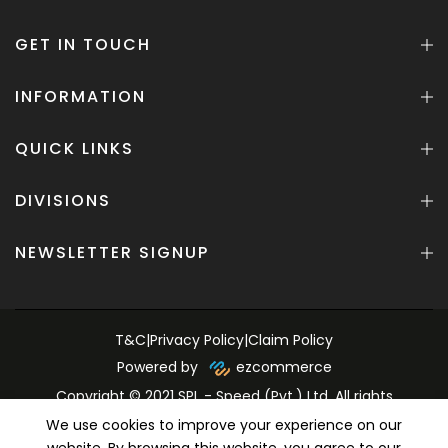
GET IN TOUCH
INFORMATION
QUICK LINKS
DIVISIONS
NEWSLETTER SIGNUP
T&C
|
Privacy Policy
|
Claim Policy
Powered by
ezcommerce
Copyright © 2021 SPL - Speed (Pvt.) Ltd. All rights
reserved.
We use cookies to improve your experience on our