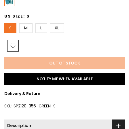
US SIZE:
S
S
M
L
XL
OUT OF STOCK
NOTIFY ME WHEN AVAILABLE
Delivery & Return
SKU:
SP2120-356_GREEN_S
Description