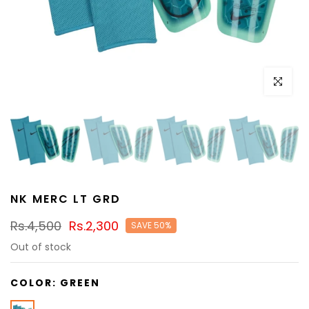
Click to e
NK MERC LT GRD
Rs.4,500
Rs.2,300
SAVE 50%
Out of stock
COLOR:
GREEN