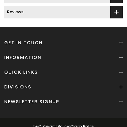
Reviews
GET IN TOUCH
INFORMATION
QUICK LINKS
DIVISIONS
NEWSLETTER SIGNUP
T&C
|
Privacy Policy
|
Claim Policy