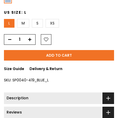
US SIZE:
L
L
M
S
XS
ADD TO CART
Size Guide
Delivery & Return
SKU:
SP0040-419_BLUE_L
Description
Reviews