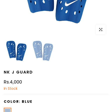
Click to e
NK J GUARD
Rs.4,000
In Stock
COLOR:
BLUE