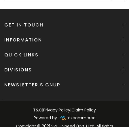
GET IN TOUCH
INFORMATION
QUICK LINKS
DIVISIONS
NEWSLETTER SIGNUP
T&C
|
Privacy Policy
|
Claim Policy
Powered by
ezcommerce
Copyright © 2021 SPL - Speed (Pvt.) Ltd. All rights