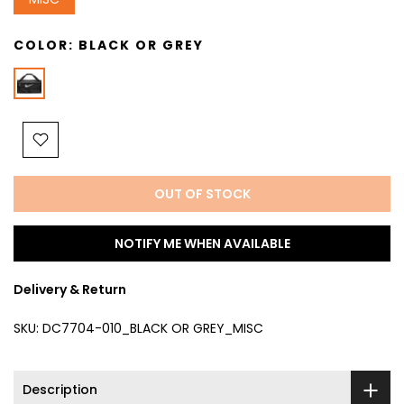
COLOR:
BLACK OR GREY
OUT OF STOCK
NOTIFY ME WHEN AVAILABLE
Delivery & Return
SKU:
DC7704-010_BLACK OR GREY_MISC
Description