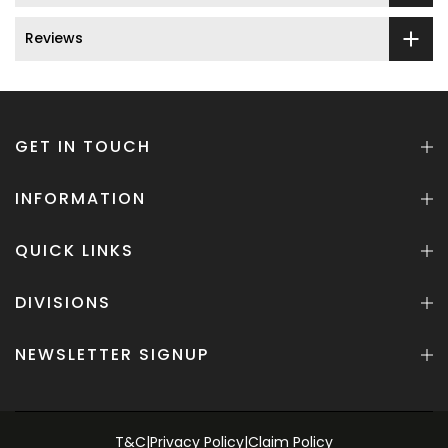
Reviews
GET IN TOUCH
INFORMATION
QUICK LINKS
DIVISIONS
NEWSLETTER SIGNUP
T&C
|
Privacy Policy
|
Claim Policy