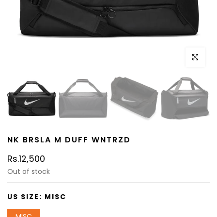
Click to e
NK BRSLA M DUFF WNTRZD
Rs.12,500
Out of stock
US SIZE:
MISC
MISC