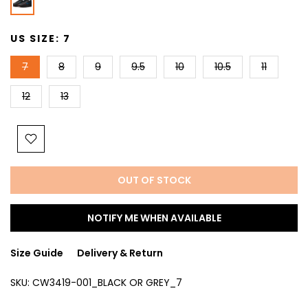
US SIZE:
7
7
8
9
9.5
10
10.5
11
12
13
OUT OF STOCK
NOTIFY ME WHEN AVAILABLE
Size Guide
Delivery & Return
SKU:
CW3419-001_BLACK OR GREY_7