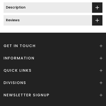
Description
Reviews
GET IN TOUCH
INFORMATION
QUICK LINKS
DIVISIONS
NEWSLETTER SIGNUP