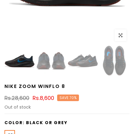
Click to e
NIKE ZOOM WINFLO 8
Rs.28,600
Rs.8,600
SAVE 70%
Out of stock
COLOR:
BLACK OR GREY