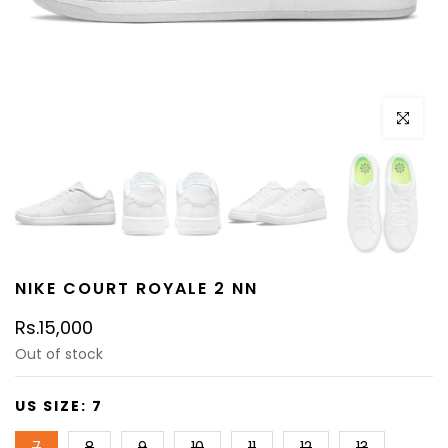
Click to e
NIKE COURT ROYALE 2 NN
Rs.15,000
Out of stock
US SIZE:
7
7
8
9
10
11
12
13