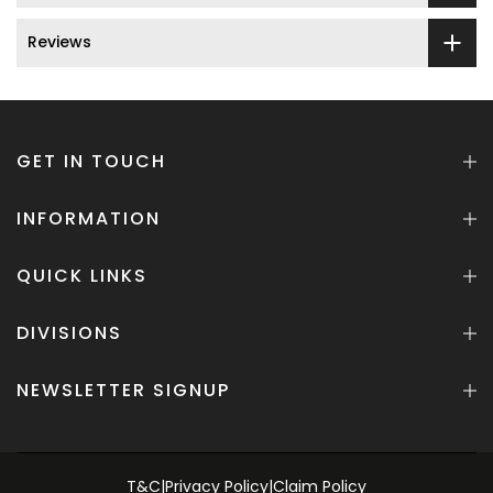
Reviews
GET IN TOUCH
INFORMATION
QUICK LINKS
DIVISIONS
NEWSLETTER SIGNUP
T&C
|
Privacy Policy
|
Claim Policy