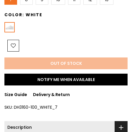
COLOR:
WHITE
OUT OF STOCK
NOTIFY ME WHEN AVAILABLE
Size Guide
Delivery & Return
SKU:
DH3160-100_WHITE_7
Description