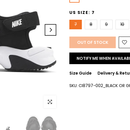
US SIZE:
7
7
8
9
10
OUT OF STOCK
NOTIFY ME WHEN AVAILAB
Size Guide
Delivery & Retu
SKU:
CI8797-002_BLACK OR G
Click to enlarge