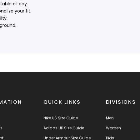
able all day.
alize your fit.
ity.
 ground.
MATION
QUICK LINKS
DIVISIONS
Nike US Size Guide
Men
us
Adidas UK Size Guide
Women
nt
Under Armour Size Guide
Kids