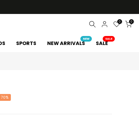
0
0
NEW
SALE
DS
SPORTS
NEW ARRIVALS
SALE
L
 70%
Y