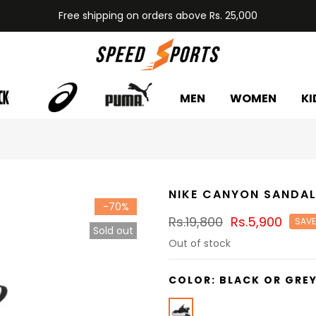
Free shipping on orders above Rs. 25,000
MEN
WOMEN
KI
NIKE CANYON SANDA
-70%
Rs.19,800
Rs.5,900
SAVE
Sold out
Out of stock
COLOR:
BLACK OR GRE