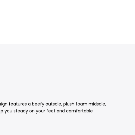
esign features a beefy outsole, plush foam midsole,
keep you steady on your feet and comfortable