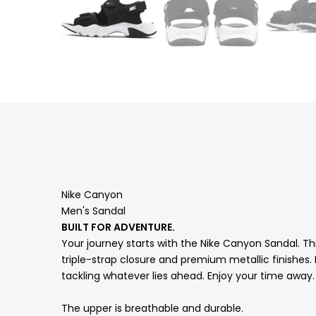
Nike Canyon
Men's Sandal
BUILT FOR ADVENTURE.
Your journey starts with the Nike Canyon Sandal. Th
triple-strap closure and premium metallic finishes.
tackling whatever lies ahead. Enjoy your time away
The upper is breathable and durable.