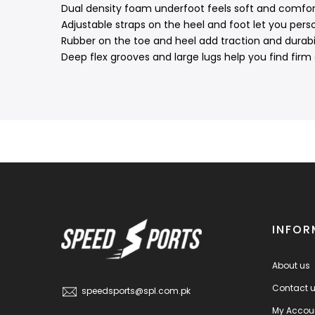
Dual density foam underfoot feels soft and comfort
Adjustable straps on the heel and foot let you person
Rubber on the toe and heel add traction and durabil
Deep flex grooves and large lugs help you find firm
INFOR
About us
Contact 
speedsports@spl.com.pk
My Accou