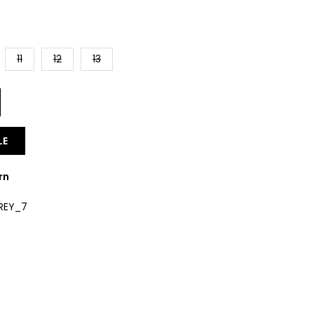
11
12
13
LE
rn
REY_7