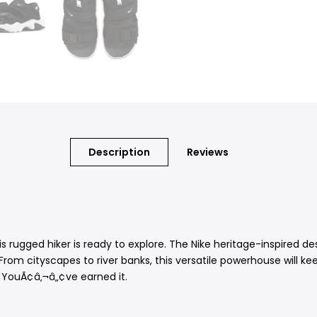
Description
Reviews
is rugged hiker is ready to explore. The Nike heritage-inspired d
 From cityscapes to river banks, this versatile powerhouse will 
. YouÃ¢â‚¬â„¢ve earned it.