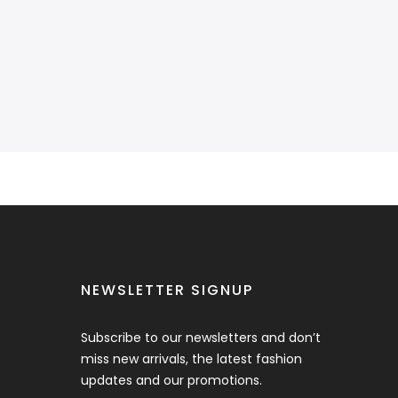
NEWSLETTER SIGNUP
Subscribe to our newsletters and don’t
miss new arrivals, the latest fashion
updates and our promotions.