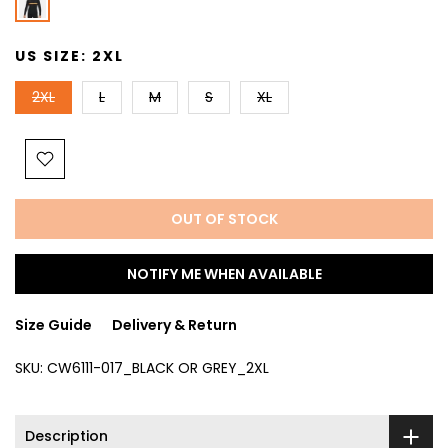
US SIZE:
2XL
2XL
L
M
S
XL
OUT OF STOCK
NOTIFY ME WHEN AVAILABLE
Size Guide
Delivery & Return
SKU:
CW6111-017_BLACK OR GREY_2XL
Description