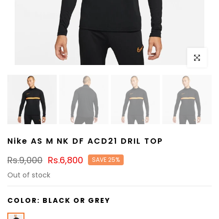
Click to e
Nike AS M NK DF ACD21 DRIL TOP
Rs.9,000
Rs.6,800
SAVE 25%
Out of stock
COLOR:
BLACK OR GREY