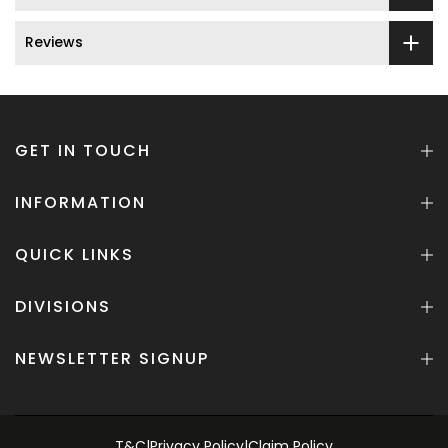
Reviews
GET IN TOUCH
INFORMATION
QUICK LINKS
DIVISIONS
NEWSLETTER SIGNUP
T&C
|
Privacy Policy
|
Claim Policy