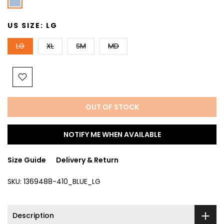
US SIZE:
LG
LG
XL
SM
MD
OUT OF STOCK
NOTIFY ME WHEN AVAILABLE
Size Guide
Delivery & Return
SKU:
1369488-410_BLUE_LG
Description