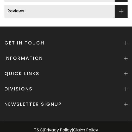
Reviews
GET IN TOUCH
INFORMATION
QUICK LINKS
DIVISIONS
NEWSLETTER SIGNUP
T&C
|
Privacy Policy
|
Claim Policy