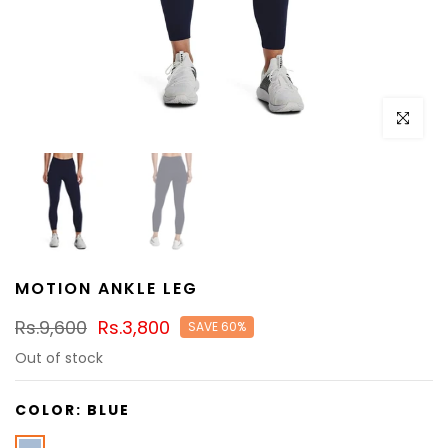
Click to e
MOTION ANKLE LEG
Rs.9,600
Rs.3,800
SAVE 60%
Out of stock
COLOR:
BLUE