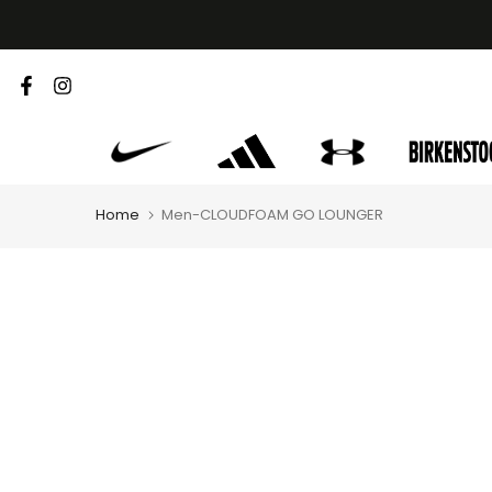
Skip
to
content
Home
Men-CLOUDFOAM GO LOUNGER