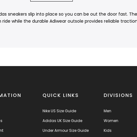
 sneakers slip into place so you can be out the door fast. The l
ide while the durable Adiwear outsole provides reliable tractio
MATION
QUICK LINKS
DIVISIONS
Nike US Size Guide
Men
us
Adidas UK Size Guide
Women
nt
Under Armour Size Guide
Kids