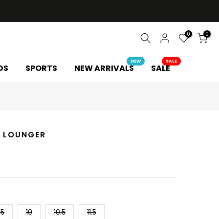
0
0
NEW
SALE
DS
SPORTS
NEW ARRIVALS
SALE
 LOUNGER
.5
10
10.5
11.5