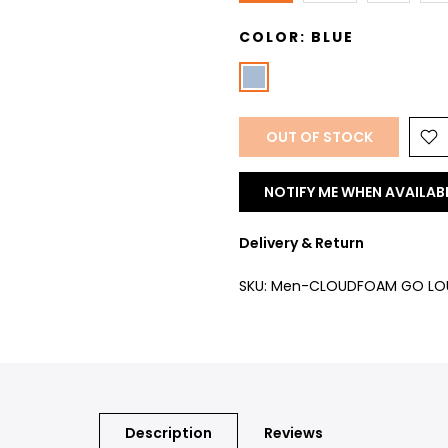
COLOR:
BLUE
OUT OF STOCK
NOTIFY ME WHEN AVAILAB
Delivery & Return
SKU:
Men-CLOUDFOAM GO LOU
Description
Reviews