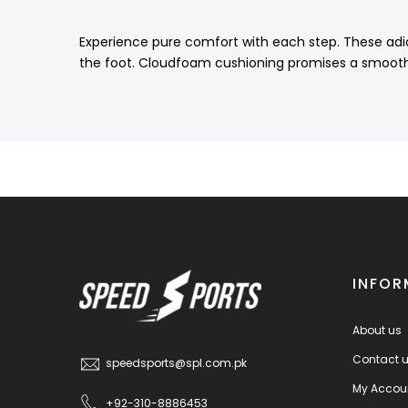
Experience pure comfort with each step. These adidas
the foot. Cloudfoam cushioning promises a smooth r
INFOR
About us
Contact 
speedsports@spl.com.pk
My Accou
+92-310-8886453