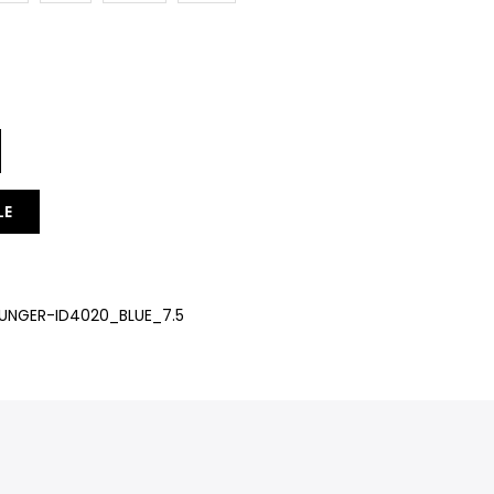
LE
NGER-ID4020_BLUE_7.5