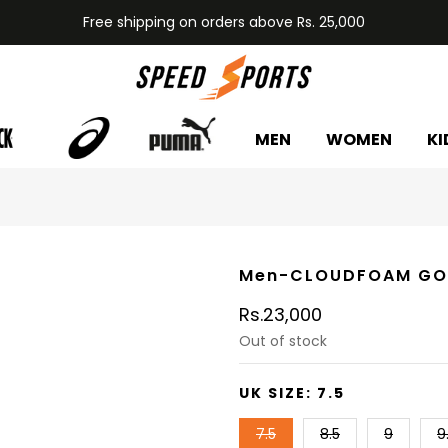
Free shipping on orders above Rs. 25,000
MEN
WOMEN
KI
Men-CLOUDFOAM GO
Rs.23,000
Out of stock
UK SIZE:
7.5
7.5
8.5
9
9