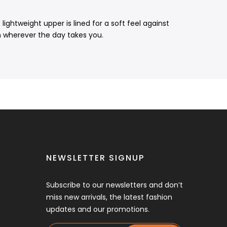
ightweight upper is lined for a soft feel against
n wherever the day takes you.
NEWSLETTER SIGNUP
Subscribe to our newsletters and don’t
miss new arrivals, the latest fashion
updates and our promotions.