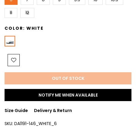
11
12
COLOR:
WHITE
OUT OF STOCK
NOTIFY ME WHEN AVAILABLE
Size Guide
Delivery & Return
SKU:
DA1191-146_WHITE_6