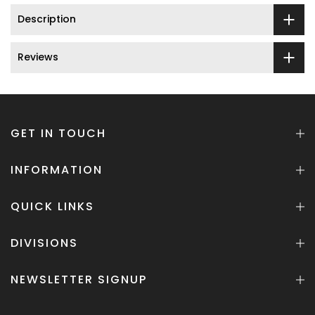
Description
Reviews
GET IN TOUCH
INFORMATION
QUICK LINKS
DIVISIONS
NEWSLETTER SIGNUP