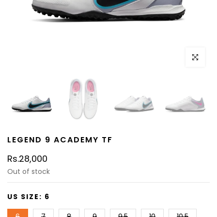
Click to e
LEGEND 9 ACADEMY TF
Rs.28,000
Out of stock
US SIZE:
6
6
7
8
9
9.5
10
10.5