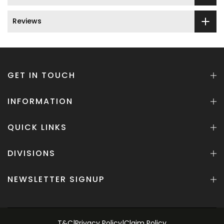
Reviews
GET IN TOUCH
INFORMATION
QUICK LINKS
DIVISIONS
NEWSLETTER SIGNUP
T&C
|
Privacy Policy
|
Claim Policy