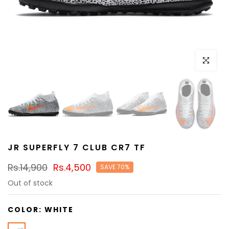
Click to e
JR SUPERFLY 7 CLUB CR7 TF
Rs.14,900
Rs.4,500
SAVE 70%
Out of stock
COLOR:
WHITE