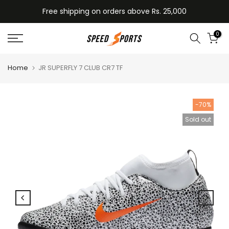
Skip
Free shipping on orders above Rs. 25,000
to
content
0
Home
JR SUPERFLY 7 CLUB CR7 TF
-70%
Sold out