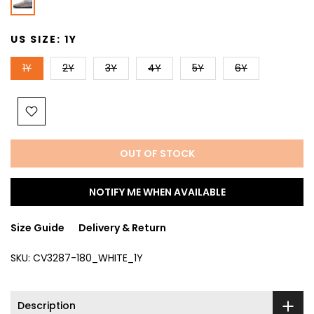
US SIZE:
1Y
1Y
2Y
3Y
4Y
5Y
6Y
OUT OF STOCK
NOTIFY ME WHEN AVAILABLE
Size Guide
Delivery & Return
SKU:
CV3287-180_WHITE_1Y
Description