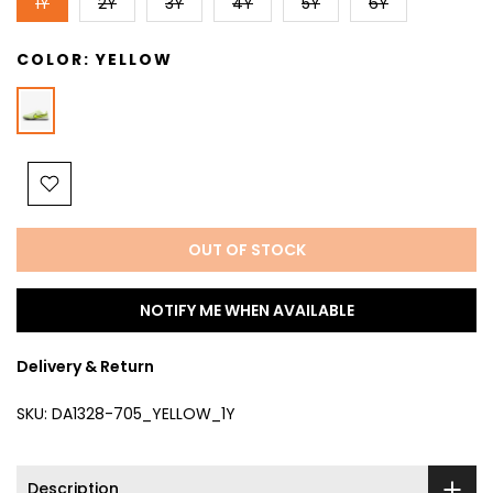
1Y
2Y
3Y
4Y
5Y
6Y
COLOR:
YELLOW
OUT OF STOCK
NOTIFY ME WHEN AVAILABLE
Delivery & Return
SKU:
DA1328-705_YELLOW_1Y
Description