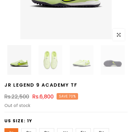
Click to e
JR LEGEND 9 ACADEMY TF
Rs.22,500
Rs.6,800
SAVE 70%
Out of stock
US SIZE:
1Y