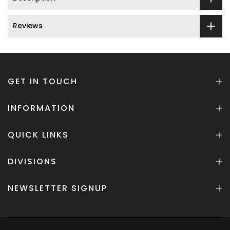
Reviews
GET IN TOUCH
INFORMATION
QUICK LINKS
DIVISIONS
NEWSLETTER SIGNUP