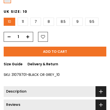
UK SIZE:
10
10
11
7
8
8.5
9
9.5
ADD TO CART
Size Guide
Delivery & Return
SKU:
31079701-BLACK OR GREY_10
Description
Reviews