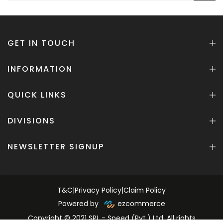
GET IN TOUCH
INFORMATION
QUICK LINKS
DIVISIONS
NEWSLETTER SIGNUP
T&C
|
Privacy Policy
|
Claim Policy
Powered by
ezcommerce
Copyright © 2021 SPL - Speed (Pvt.) Ltd. All rights