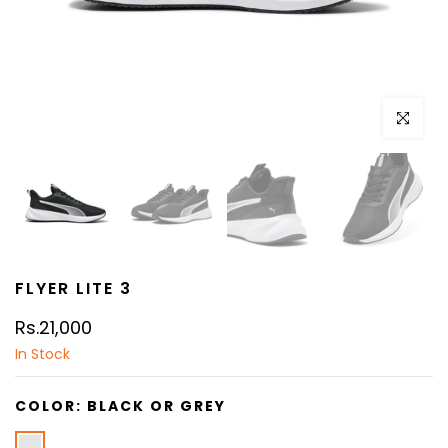
Click to e
FLYER LITE 3
Rs.21,000
In Stock
COLOR:
BLACK OR GREY