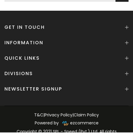
GET IN TOUCH
INFORMATION
QUICK LINKS
DIVISIONS
NEWSLETTER SIGNUP
T&C
|
Privacy Policy
|
Claim Policy
Powered by
ezcommerce
Copyright © 2021 SPL - Speed (Pvt.) Ltd. All rights