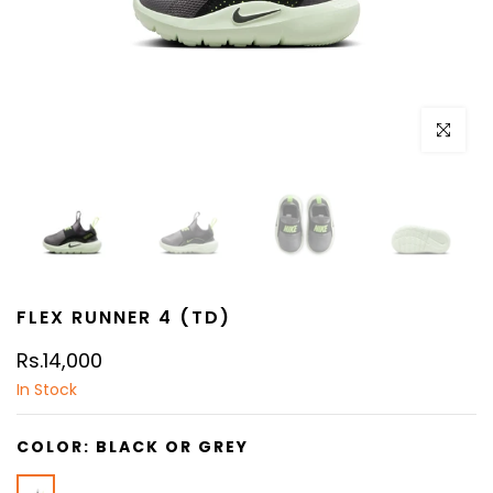
Click to e
FLEX RUNNER 4 (TD)
Rs.14,000
In Stock
COLOR:
BLACK OR GREY