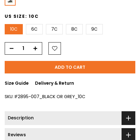
US SIZE:
10C
10C
6C
7C
8C
9C
ADD TO CART
Size Guide
Delivery & Return
SKU:
IF2895-007_BLACK OR GREY_10C
Description
Reviews