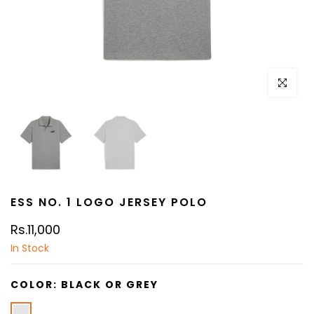
Click to e
ESS NO. 1 LOGO JERSEY POLO
Rs.11,000
In Stock
COLOR:
BLACK OR GREY