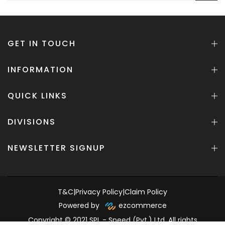
GET IN TOUCH
INFORMATION
QUICK LINKS
DIVISIONS
NEWSLETTER SIGNUP
T&C
|
Privacy Policy
|
Claim Policy
Powered by
ezcommerce
Copyright © 2021 SPL - Speed (Pvt.) Ltd. All rights