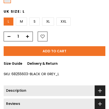
UK SIZE:
L
L
M
S
XL
XXL
ADD TO CART
Size Guide
Delivery & Return
SKU:
68255603-BLACK OR GREY_L
Description
Reviews