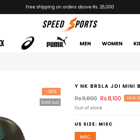
Free shipping on orders above Rs. 25,000
MEN
WOMEN
KI
Y NK BRSLA JDI MINI
-30%
Rs.11,600
Rs.8,100
SAVE 3
Sold out
Out of stock
US SIZE:
MISC
MISC