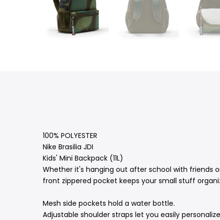
100% POLYESTER
Nike Brasilia JDI
Kids' Mini Backpack (11L)
Whether it's hanging out after school with friends o
front zippered pocket keeps your small stuff organi
Mesh side pockets hold a water bottle.
Adjustable shoulder straps let you easily personalize 