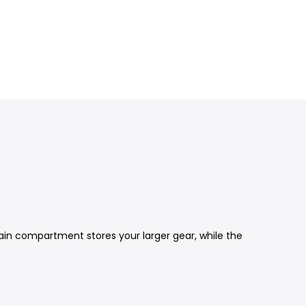
 main compartment stores your larger gear, while the