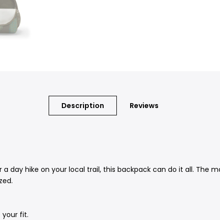
Description
Reviews
r a day hike on your local trail, this backpack can do it all. The
zed.
your fit.