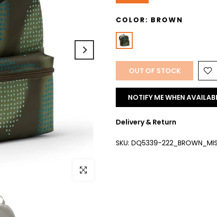
COLOR:
BROWN
OUT OF STOCK
NOTIFY ME WHEN AVAILAB
Delivery & Return
SKU:
DQ5339-222_BROWN_MI
Click to enlarge