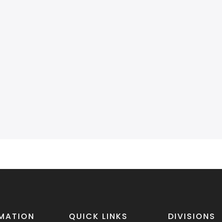
MATION
QUICK LINKS
DIVISIONS