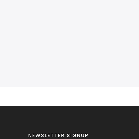
NEWSLETTER SIGNUP