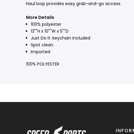
Haul loop provides easy grab-and-go access.
More Details
100% polyester
13""H x 10""W x 5""D
Just Do It. keychain included
Spot clean
Imported
100% POLYESTER
INFOR