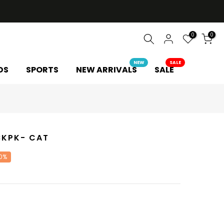
0
0
NEW
SALE
DS
SPORTS
NEW ARRIVALS
SALE
 BKPK- CAT
0%