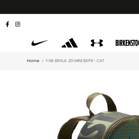
Skip
to
content
Home
Y NK BRSLA JDI MINI BKPK- CAT