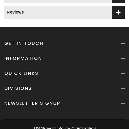
Reviews
GET IN TOUCH
INFORMATION
QUICK LINKS
DIVISIONS
NEWSLETTER SIGNUP
T&C
|
Privacy Policy
|
Claim Policy