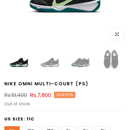
Click to e
NIKE OMNI MULTI-COURT (PS)
Rs.19,400
Rs.7,800
SAVE 60%
Out of stock
US SIZE:
11C