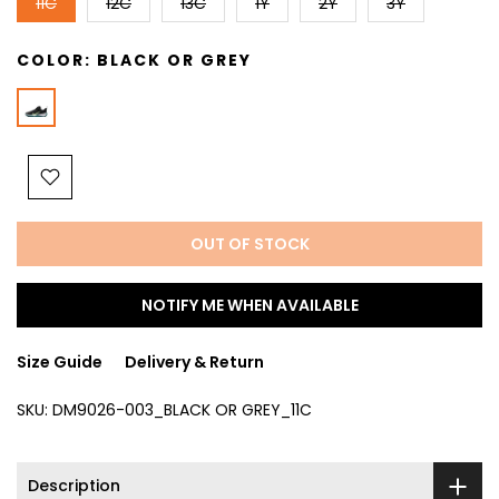
11C
12C
13C
1Y
2Y
3Y
COLOR:
BLACK OR GREY
OUT OF STOCK
NOTIFY ME WHEN AVAILABLE
Size Guide
Delivery & Return
SKU:
DM9026-003_BLACK OR GREY_11C
Description