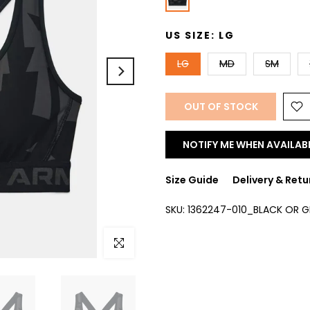
US SIZE:
LG
LG
MD
SM
OUT OF STOCK
NOTIFY ME WHEN AVAILAB
Size Guide
Delivery & Retu
SKU:
1362247-010_BLACK OR 
Click to enlarge