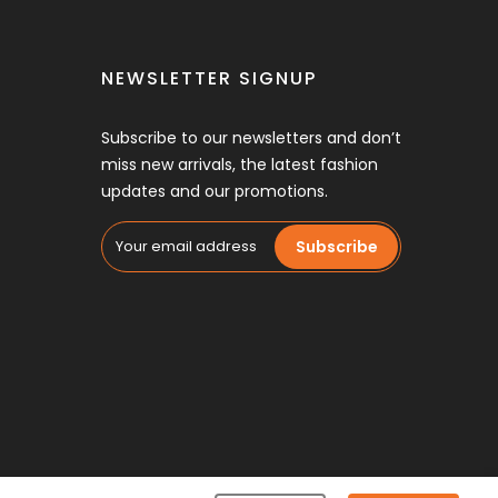
NEWSLETTER SIGNUP
Subscribe to our newsletters and don’t
miss new arrivals, the latest fashion
updates and our promotions.
Subscribe