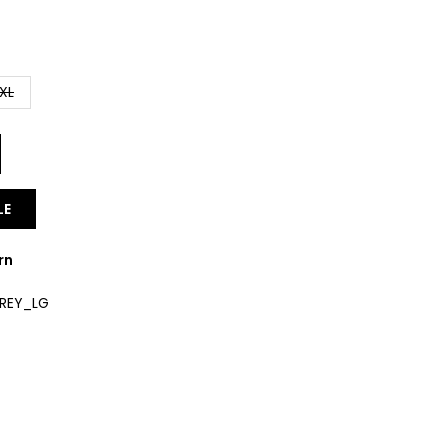
XL
LE
rn
GREY_LG