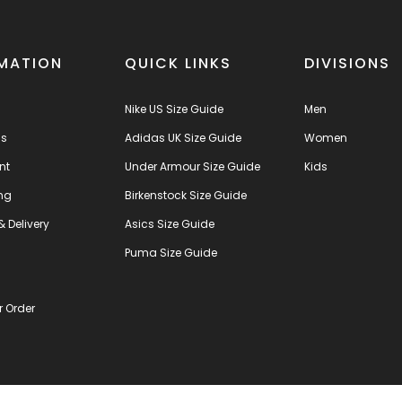
MATION
QUICK LINKS
DIVISIONS
Nike US Size Guide
Men
us
Adidas UK Size Guide
Women
nt
Under Armour Size Guide
Kids
ng
Birkenstock Size Guide
& Delivery
Asics Size Guide
s
Puma Size Guide
r Order