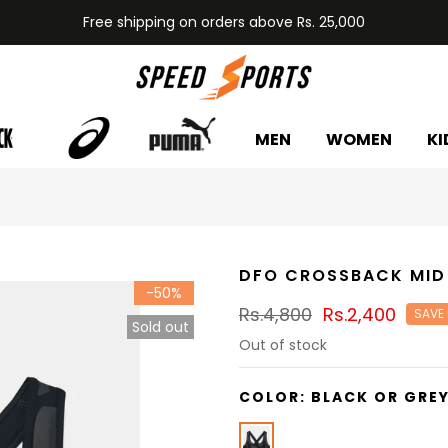
Free shipping on orders above Rs. 25,000
MEN
WOMEN
KI
DFO CROSSBACK MID
-50%
Rs.4,800
Rs.2,400
SAVE
Sold out
Out of stock
COLOR:
BLACK OR GRE