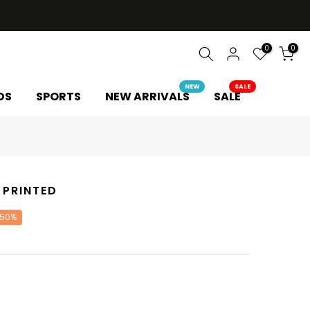
0
0
NEW
SALE
DS
SPORTS
NEW ARRIVALS
SALE
 PRINTED
 50%
Y