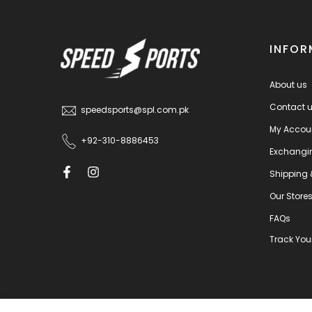
INFOR
About us
Contact 
speedsports@spl.com.pk
My Accou
+92-310-8886453
Exchangi
Shipping 
Our Store
FAQs
Track You