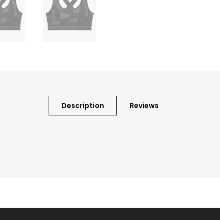
Description
Reviews