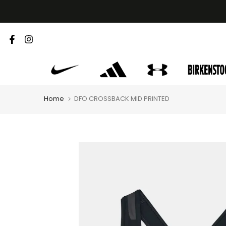
Skip
to
content
Home
DFO CROSSBACK MID PRINTED