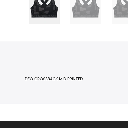
DFO CROSSBACK MID PRINTED