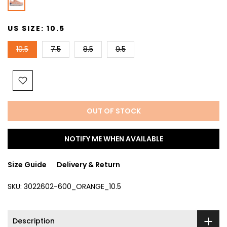
US SIZE:
10.5
10.5
7.5
8.5
9.5
OUT OF STOCK
NOTIFY ME WHEN AVAILABLE
Size Guide
Delivery & Return
SKU:
3022602-600_ORANGE_10.5
Description