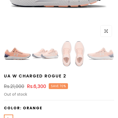
Click to e
UA W CHARGED ROGUE 2
Rs.21,000
Rs.6,300
SAVE 70%
Out of stock
COLOR:
ORANGE