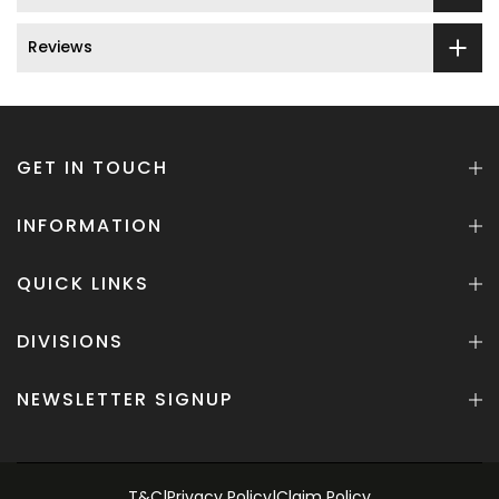
Reviews
GET IN TOUCH
INFORMATION
QUICK LINKS
DIVISIONS
NEWSLETTER SIGNUP
T&C
|
Privacy Policy
|
Claim Policy