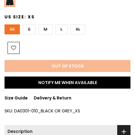
US SIZE:
XS
XS
S
M
L
XL
OUT OF STOCK
NOTIFY ME WHEN AVAILABLE
Size Guide
Delivery & Return
SKU:
DA0301-010_BLACK OR GREY_XS
Description