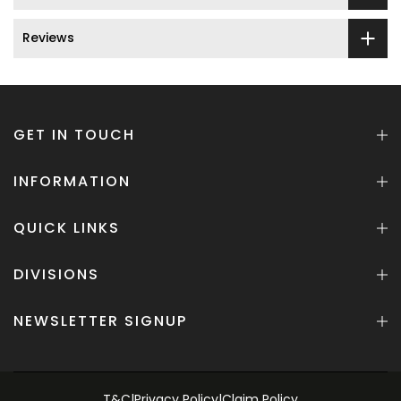
Reviews
GET IN TOUCH
INFORMATION
QUICK LINKS
DIVISIONS
NEWSLETTER SIGNUP
T&C
|
Privacy Policy
|
Claim Policy