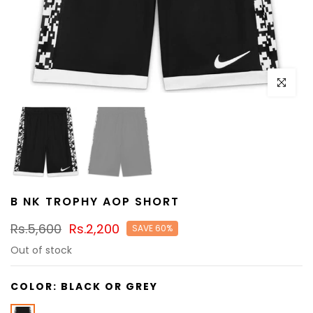
Click to e
B NK TROPHY AOP SHORT
Rs.5,600
Rs.2,200
SAVE 60%
Out of stock
COLOR:
BLACK OR GREY