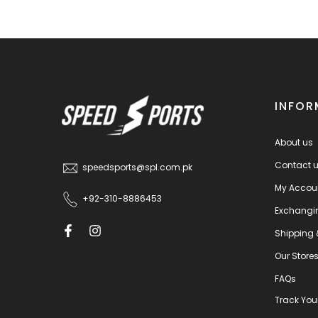
INFOR
About us
Contact 
speedsports@spl.com.pk
My Accou
+92-310-8886453
Exchangi
Shipping 
Our Store
FAQs
Track You