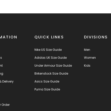
MATION
QUICK LINKS
DIVISIONS
Nike US Size Guide
Men
us
Adidas UK Size Guide
Women
nt
Under Armour Size Guide
Kids
ng
Birkenstock Size Guide
& Delivery
Asics Size Guide
s
Puma Size Guide
r Order