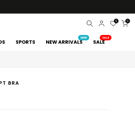
0
0
NEW
SALE
DS
SPORTS
NEW ARRIVALS
SALE
PT BRA