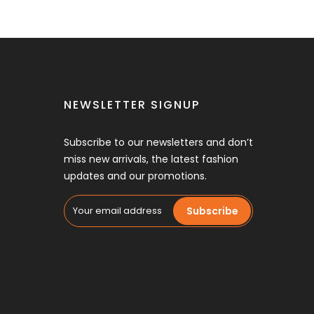
NEWSLETTER SIGNUP
Subscribe to our newsletters and don’t
miss new arrivals, the latest fashion
updates and our promotions.
Subscribe