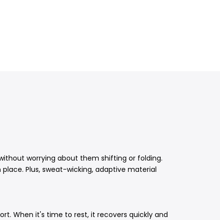
ithout worrying about them shifting or folding.
place. Plus, sweat-wicking, adaptive material
rt. When it's time to rest, it recovers quickly and