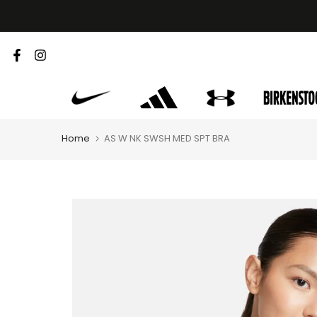
Skip
to
content
Home
AS W NK SWSH MED SPT BRA