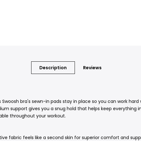
Description
Reviews
s Swoosh bra's sewn-in pads stay in place so you can work hard w
ium support gives you a snug hold that helps keep everything in 
able throughout your workout.
ve fabric feels like a second skin for superior comfort and suppo