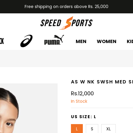
Free shipping on orders above Rs. 25,000
MEN
WOMEN
KI
AS W NK SWSH MED S
Rs.12,000
In Stock
US SIZE:
L
L
S
XL