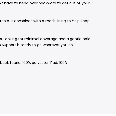
n't have to bend over backward to get out of your
able. It combines with a mesh lining to help keep
. Looking for minimal coverage and a gentle hold?
h Support is ready to go wherever you do.
ack fabric: 100% polyester. Pad: 100%