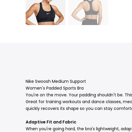
Nike Swoosh Medium Support
Women's Padded Sports Bra
You're on the move. Your padding shouldn't be. Thi
Great for training workouts and dance classes, med
quickly recovers its shape so you can stay comfort
Adaptive Fit and Fabric
When you're going hard, the bra's lightweight, adapti