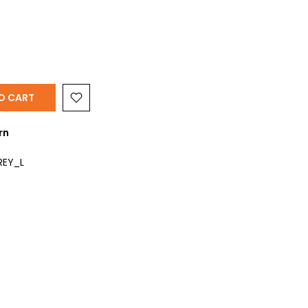
Y
O CART
rn
REY_L