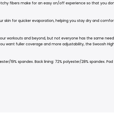
etchy fibers make for an easy on/off experience so that you do
 skin for quicker evaporation, helping you stay dry and comfort
your workouts and beyond, but not everyone has the same needs
 you want fuller coverage and more adjustability, the Swoosh Hig
ster/19% spandex. Back lining: 72% polyester/28% spandex. Pad b