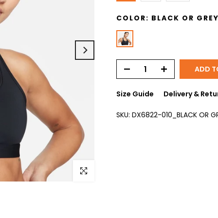
COLOR:
BLACK OR GRE
ADD T
Size Guide
Delivery & Retu
SKU:
DX6822-010_BLACK OR G
Click to enlarge