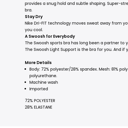
provides a snug hold and subtle shaping. Super-str
bra.
Stay Dry
Nike Dri-FIT technology moves sweat away from your
you cool.
A Swoosh for Everybody
The Swoosh sports bra has long been a partner to 
The Swoosh Light Support is the bra for you. And if
More Details
Body: 72% polyester/28% spandex. Mesh: 81% polye
polyurethane.
Machine wash
Imported
72% POLYESTER
28% ELASTANE