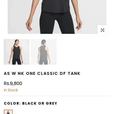
Click to e
AS W NK ONE CLASSIC DF TANK
Rs.9,800
In Stock
COLOR:
BLACK OR GREY