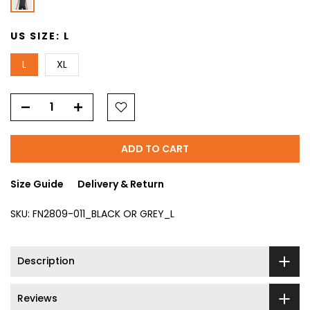
US SIZE:
L
L
XL
ADD TO CART
Size Guide
Delivery & Return
SKU:
FN2809-011_BLACK OR GREY_L
Description
Reviews