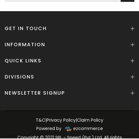
GET IN TOUCH
INFORMATION
QUICK LINKS
DIVISIONS
NEWSLETTER SIGNUP
T&C
|
Privacy Policy
|
Claim Policy
Powered by
ezcommerce
Copyright © 2021 SPL - Speed (Pvt.) Ltd. All rights